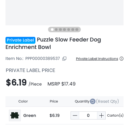
Puzzle Slow Feeder Dog
Private Label
Enrichment Bowl
Item No.:
PPP00000389537
Private Label Instructions
PRIVATE LABEL PRICE
$6.19
MSRP
$17.49
/
Piece
(Reset Qty)
Color
Price
Quantity
Green
$6.19
Carton(s)