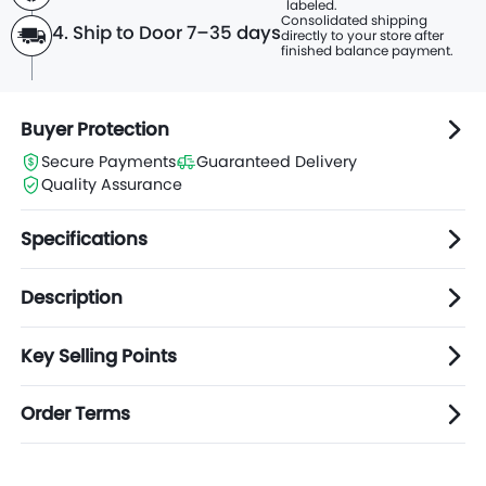
labeled.
Consolidated shipping
4. Ship to Door 7–35 days
directly to
your store after
finished balance payment.
Buyer Protection
Secure Payments
Guaranteed Delivery
Quality Assurance
Specifications
Description
Key Selling Points
Order Terms