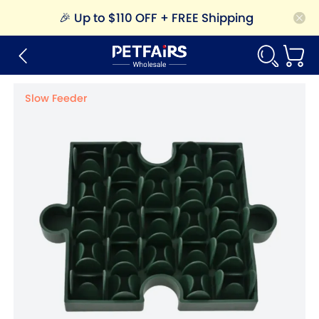
🎉
Up to $110 OFF + FREE Shipping
Slow Feeder