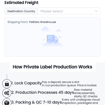
Estimated Freight
Please Select
Destination Country
Shipping From:
Petfairs Warehouse
How Private Label Production Works
Pay a deposit, secure a slot
1. Lock Capacity
in our production queue. Price is locked.
Raw material
2. Production Processes
45 days
enter,
assembly
starts, QC checks.
Every unit undergoes visual
3. Packing & QC 7-10 days
inspection, packaged and