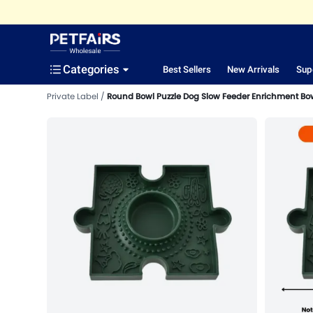
Categories
Best Sellers
New Arrivals
Sup
Private Label
Round Bowl Puzzle Dog Slow Feeder Enrichment Bo