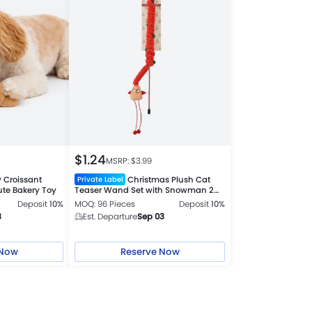
$
1.24
MSRP: $
3.99
 Croissant
Christmas Plush Cat
Private Label
ute Bakery Toy
Teaser Wand Set with Snowman 2
Colors Assorted
Deposit
10%
MOQ: 96 Pieces
Deposit
10%
3
Est. Departure
Sep 03
 Now
Reserve Now