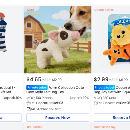
Cute
Ocean Series
Squeaky
$
4.65
$
2.99
MSRP: $
12.99
MSRP: $
6.99
utical 3-
Farm Collection Cute
Ocean A
Private Label
Private Label
ift Set
Cow Style Felt Dog Toy
Dog Toy Set with Sq
Crinkle 3 Piece Set
Deposit
10%
MOQ: 100 Pieces
Deposit
10%
MOQ: 120 Sets
Est. Departure
Oct 03
Est. Departure
Oct 0
140
Added to Cart
ow
Reserve Now
Reserve
Ball Series
food series toy