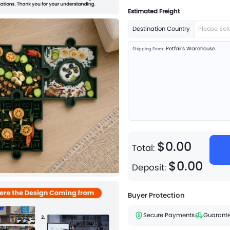
Estimated Freight
Destination Country
Please Sel
Petfairs Warehouse
Shipping From:
$
0
.
00
Total:
$
0
.
00
Deposit:
Buyer Protection
Secure Payments
Guarante