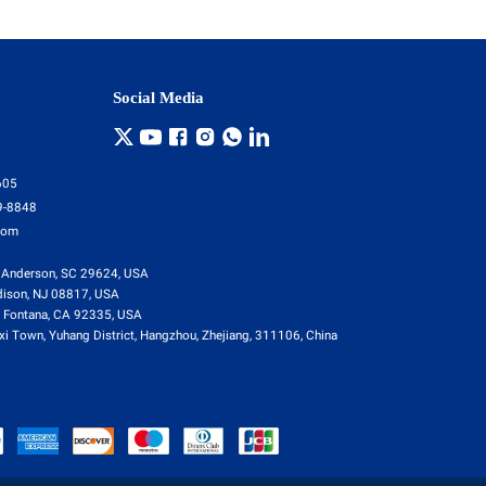
Social Media
605
9-8848
com
 Anderson, SC 29624, USA
dison, NJ 08817, USA
 Fontana, CA 92335, USA
i Town, Yuhang District, Hangzhou, Zhejiang, 311106, China