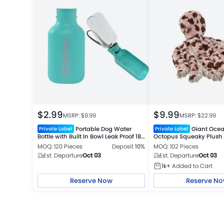
$
2.99
$
9.99
MSRP: $
9.99
MSRP: $
22.99
Portable Dog Water
Giant Ocea
Private Label
Private Label
Bottle with Built In Bowl Leak Proof 18
Octopus Squeaky Plush
oz Travel Cup 2 Colors Assorted
MOQ: 120 Pieces
Deposit
10%
MOQ: 102 Pieces
Est. Departure
Oct 03
Est. Departure
Oct 03
1k+
Added to Cart
Reserve Now
Reserve N