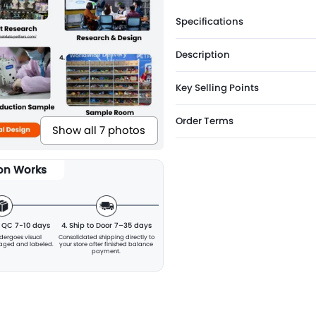
Specifications
Description
Key Selling Points
Order Terms
Show all 7 photos
ion Works
& QC 7-10 days
4. Ship to Door 7–35 days
ndergoes visual
Consolidated shipping directly to
kaged and labeled.
your store after finished balance
payment.