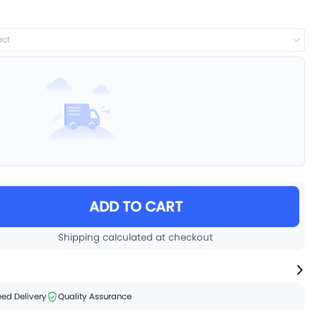
ect
ADD TO CART
Shipping calculated at checkout
ed Delivery
Quality Assurance