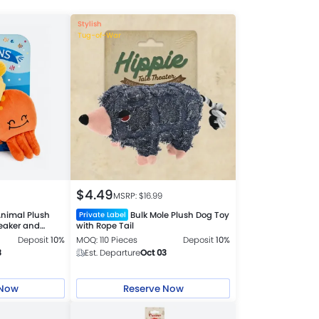
Stylish
Tug-of-War
$
4.49
MSRP: $
16.99
nimal Plush
Bulk Mole Plush Dog Toy
Private Label
ueaker and
with Rope Tail
Deposit
10%
MOQ: 110 Pieces
Deposit
10%
3
Est. Departure
Oct 03
 Now
Reserve Now