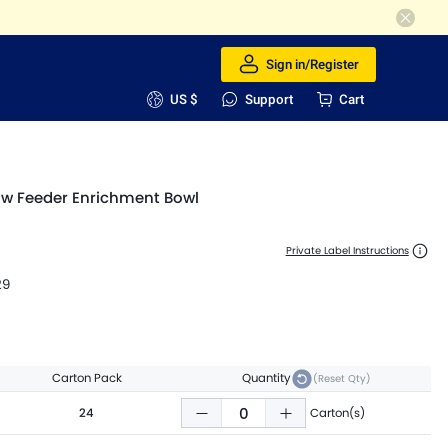
Sign in/Register
US $
Support
Cart
ow Feeder Enrichment Bowl
Private Label Instructions
29
Carton Pack
Quantity
(Reset Qty)
24
Carton(s)