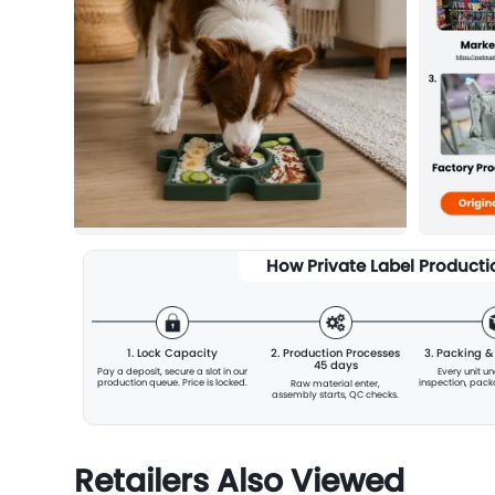
How Private Label Product
1. Lock Capacity
2. Production Processes
3. Packing 
45 days
Pay a deposit, secure a slot
in our
Every unit u
production queue. Price is locked.
inspection, pac
Raw material enter,
assembly starts, QC checks.
Retailers Also Viewed