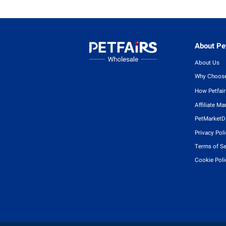
About Pet
About Us
Why Choose
How Petfai
Affiliate Ma
PetMarketD
Privacy Pol
Terms of Se
Cookie Poli