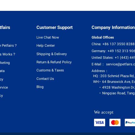
fairs
Customer Support
Company Information
Live Chat Now
Global Offices
China:
+86 137 3550 8288
 Petfairs？
Help Center
Germany:
+49 152 313 90
Shipping & Delivery
rs Works？
United States:
+1 (443) 44
Return & Refund Policy
rketing
E-Mail：
service@petfairs.
Customs & Taxes
Address：
ata
HQ :
203 Schmid Plaza Rd,
Contact Us
icy
WH:
64 Brunswick Ave, E
Blog
4928 Washington Dr,
rvice
Ningqiao Road, Tangx
cy
We accept