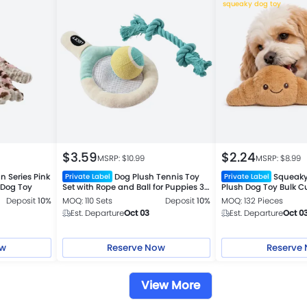
squeaky dog toy
$
3.59
$
2.24
MSRP: $
10.99
MSRP: $
8.99
n Series Pink
Dog Plush Tennis Toy
Squeaky
Private Label
Private Label
 Dog Toy
Set with Rope and Ball for Puppies 3-
Plush Dog Toy Bulk C
Piece Set
Deposit
10%
MOQ: 110 Sets
Deposit
10%
MOQ: 132 Pieces
Est. Departure
Oct 03
Est. Departure
Oct 0
ow
Reserve Now
Reserve
View More