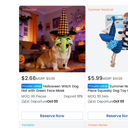
Halloween
Summer Nautical
$
2.66
$
5.99
MSRP: $
9.99
MSRP: $
14.99
Halloween Witch Dog
Summer Na
Private Label
Private Label
Hat with Green Face Mask
Piece Squeaky Dog Toy G
MOQ: 96 Pieces
Deposit
10%
MOQ: 110 Sets
Est. Departure
Oct 03
Est. Departure
Oct 03
Reserve Now
Reserve N
Portable
Ocean Series