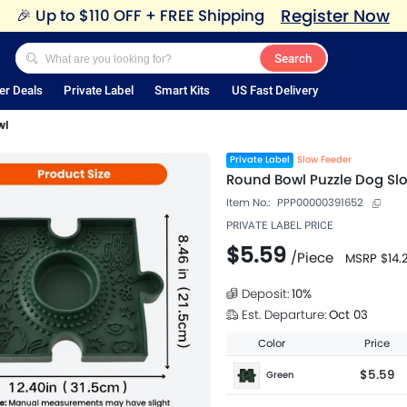
Register Now
🎉
Up to $110 OFF + FREE Shipping
Search
er Deals
Private Label
Smart Kits
US Fast Delivery
wl
Private Label
Slow Feeder
Round Bowl Puzzle Dog Sl
Item No.:
PPP00000391652
PRIVATE LABEL PRICE
$5.59
/
Piece
MSRP
$14.
Deposit:
10
%
Est. Departure:
Oct 03
Color
Price
$5.59
Green