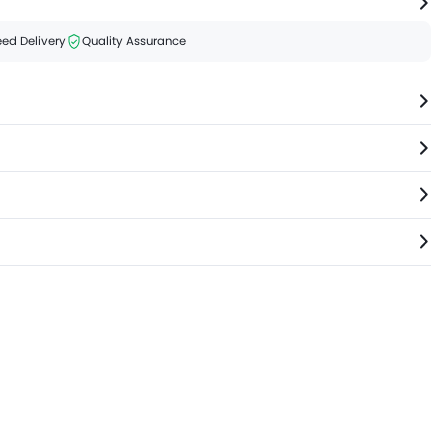
ed Delivery
Quality Assurance