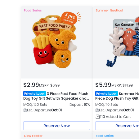
Food Series
Summer Nautical
$
2.99
$
5.99
MSRP: $
6.99
MSRP: $
14.99
3 Piece Fast Food Plush
Summer Na
Private Label
Private Label
Dog Toy Gift Set with Squeaker and
Piece Dog Plush Toy Gift
Crinkle Paper
MOQ: 120 Sets
Deposit
10%
MOQ: 110 Sets
Est. Departure
Oct 01
Est. Departure
Oct 01
110
Added to Cart
Reserve Now
Reserve N
Slow Feeder
Food Series