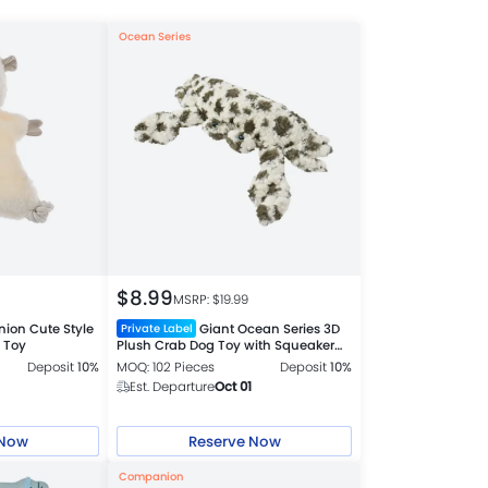
Ocean Series
$
8.99
MSRP: $
19.99
on Cute Style
Giant Ocean Series 3D
Private Label
 Toy
Plush Crab Dog Toy with Squeaker
and Crinkle Paper
Deposit
10%
MOQ: 102 Pieces
Deposit
10%
Est. Departure
Oct 01
 Now
Reserve Now
Companion