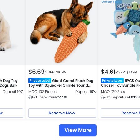
Ocean Topic
$
6.69
$
4.61
MSRP: $
16.99
MSRP: $
10.99
sh Dog Toy
Giant Carrot Plush Dog
6PCS Oc
Private Label
Private Label
 Dogs Bulk
Toy with Squeaker Crinkle Sound
Chaser Toy Bundle Pla
Interactive Toy
Deposit
10%
MOQ: 102 Pieces
Deposit
10%
MOQ: 120 Sets
Est. Departure
Oct 01
Est. Departure
Oct 01
ow
Reserve Now
Reserve
View More