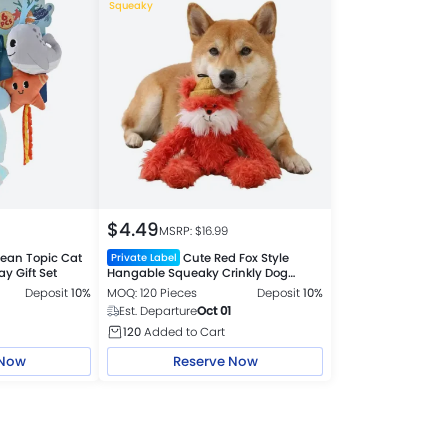
Squeaky
$
4.49
MSRP: $
16.99
ean Topic Cat
Cute Red Fox Style
Private Label
y Gift Set
Hangable Squeaky Crinkly Dog
Companion Toy
Deposit
10%
MOQ: 120 Pieces
Deposit
10%
Est. Departure
Oct 01
120
Added to Cart
 Now
Reserve Now