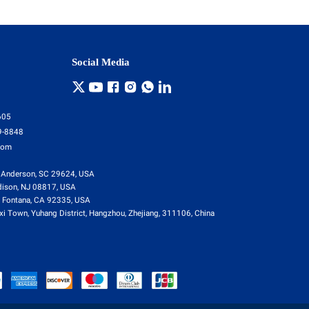
Social Media
605
9-8848
com
 Anderson, SC 29624, USA
dison, NJ 08817, USA
 Fontana, CA 92335, USA
i Town, Yuhang District, Hangzhou, Zhejiang, 311106, China