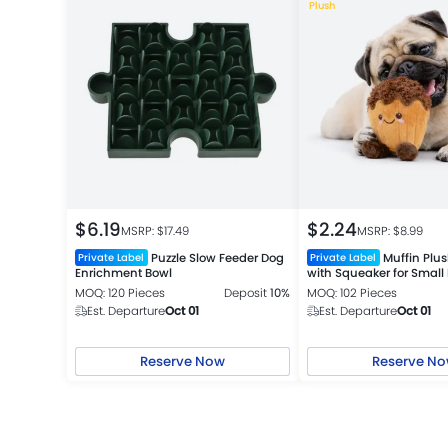
Plush
$
6.19
$
2.24
MSRP: $
17.49
MSRP: $
8.99
Puzzle Slow Feeder Dog
Muffin Plu
Private Label
Private Label
Enrichment Bowl
with Squeaker for Small
MOQ: 120 Pieces
Deposit
10%
MOQ: 102 Pieces
Est. Departure
Oct 01
Est. Departure
Oct 01
Reserve Now
Reserve N