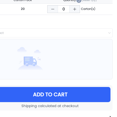
Carton Pack
Quantity
(Reset Qty)
20
Carton(s)
ect
ADD TO CART
Shipping calculated at checkout