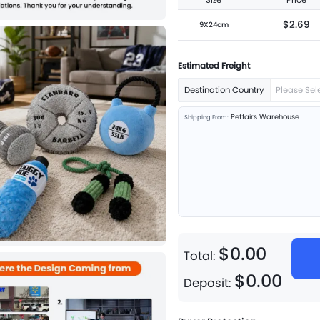
Size
Price
$2.69
9X24cm
Estimated Freight
Destination Country
Please Sel
Petfairs Warehouse
Shipping From:
$
0
.
00
Total:
$
0
.
00
Deposit: