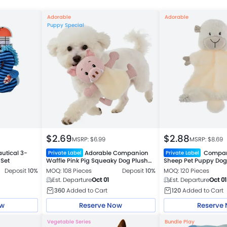
Adorable
Adorable
Puppy Special
$
2.69
$
2.88
MSRP: $
6.99
MSRP: $
8.69
utical 3-
Adorable Companion
Compani
Private Label
Private Label
 Set
Waffle Pink Pig Squeaky Dog Plush
Sheep Pet Puppy Dog
Toy
Deposit
10%
MOQ: 108 Pieces
Deposit
10%
MOQ: 120 Pieces
Est. Departure
Oct 01
Est. Departure
Oct 01
360
Added to Cart
120
Added to Cart
ow
Reserve Now
Reserve
Vegetable Series
Bundle Play