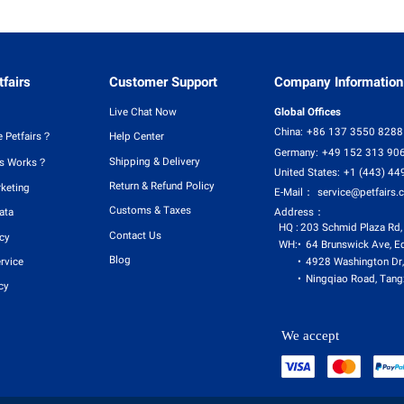
fairs
Customer Support
Company Information
Live Chat Now
Global Offices
China:
+86 137 3550 8288
 Petfairs？
Help Center
Germany:
+49 152 313 90
Shipping & Delivery
rs Works？
United States:
+1 (443) 44
Return & Refund Policy
rketing
E-Mail：
service@petfairs.
Customs & Taxes
Address：
ata
HQ :
203 Schmid Plaza Rd,
Contact Us
icy
WH:
64 Brunswick Ave, E
Blog
4928 Washington Dr,
rvice
Ningqiao Road, Tangx
cy
We accept