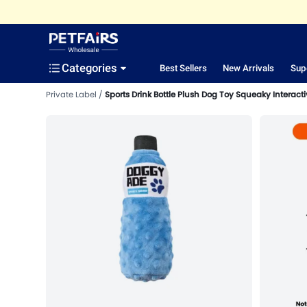
Categories
Best Sellers
New Arrivals
Sup
Private Label
Sports Drink Bottle Plush Dog Toy Squeaky Interacti