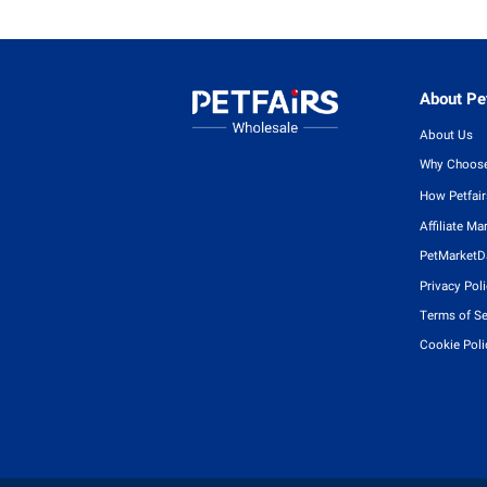
About Pet
About Us
Why Choose
How Petfai
Affiliate Ma
PetMarketD
Privacy Pol
Terms of Se
Cookie Poli