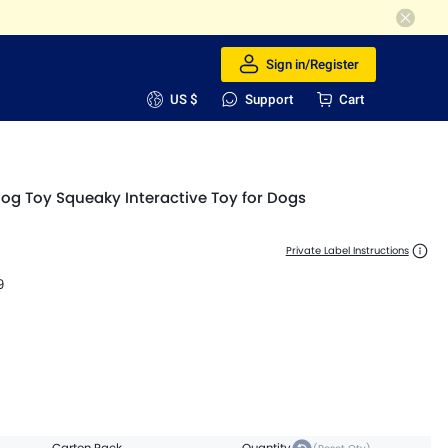
Sign in/Register
US $
Support
Cart
Dog Toy Squeaky Interactive Toy for Dogs
Private Label Instructions
9