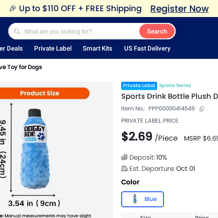
Register Now
🎉
Up to $110 OFF + FREE Shipping
Search
er Deals
Private Label
Smart Kits
US Fast Delivery
ve Toy for Dogs
Private Label
Sports Series
Sports Drink Bottle Plush 
Item No.:
PPP00000414549
PRIVATE LABEL PRICE
$2.69
/
Piece
MSRP
$6.6
Deposit:
10
%
Est. Departure:
Oct 01
Color
Blue