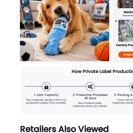
How Private Label Product
1. Lock Capacity
2. Production Processes
3. Packing 
45 days
Pay a deposit, secure a slot
in our
Every unit u
production queue. Price is locked.
inspection, pac
Raw material enter,
assembly starts, QC checks.
Retailers Also Viewed