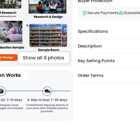
Buyer Protection
Secure Payments
Guarante
Specifications
Description
Show all 8 photos
Key Selling Points
ion Works
Order Terms
& QC 7-10 days
4. Ship to Door 7–35 days
ndergoes visual
Consolidated shipping directly to
kaged and labeled.
your store after finished balance
payment.