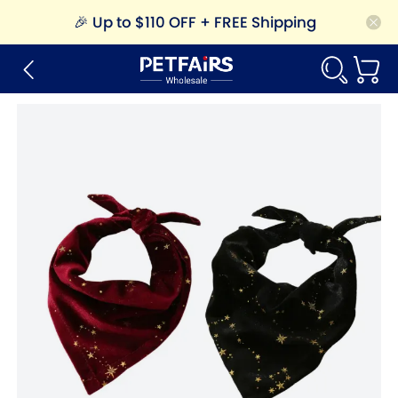
🎉
Up to $110 OFF + FREE Shipping