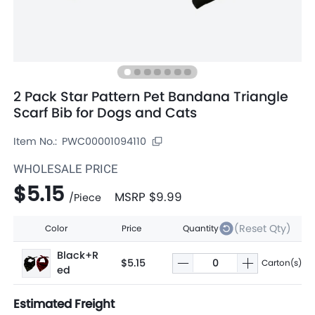
2 Pack Star Pattern Pet Bandana Triangle
Scarf Bib for Dogs and Cats
Item No.:
PWC00001094110
WHOLESALE PRICE
$5.15
MSRP
$9.99
/
Piece
(Reset Qty)
Color
Price
Quantity
Black+R
$5.15
Carton(s)
ed
Estimated Freight