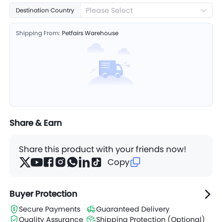
Please Select
Destination Country
Shipping From:
Petfairs Warehouse
Share & Earn
Share this product with your friends now!
Copy
Buyer Protection
Secure Payments
Guaranteed Delivery
Quality Assurance
Shipping Protection (Optional)