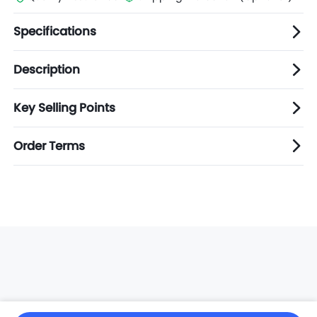
Specifications
Description
Key Selling Points
Order Terms