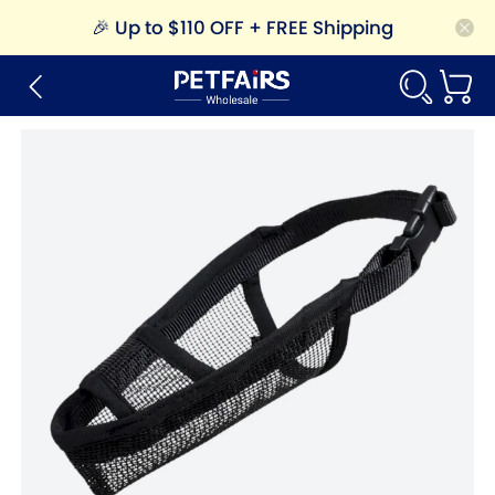
🎉
Up to $110 OFF + FREE Shipping