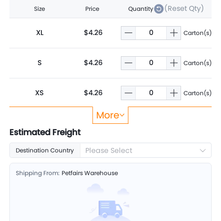
(Reset Qty)
Size
Price
Quantity
XL
$4.26
Carton(s)
S
$4.26
Carton(s)
XS
$4.26
Carton(s)
More
L
$4.26
Carton(s)
Estimated Freight
Please Select
Destination Country
M
$4.26
Carton(s)
Shipping From:
Petfairs Warehouse