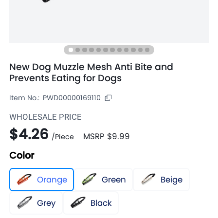
New Dog Muzzle Mesh Anti Bite and
Prevents Eating for Dogs
Item No.:
PWD00000169110
WHOLESALE PRICE
$4.26
MSRP
$9.99
/
Piece
Color
Orange
Green
Beige
Grey
Black