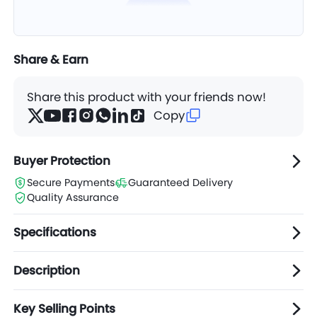
Share & Earn
Share this product with your friends now!
Copy
Buyer Protection
Secure Payments
Guaranteed Delivery
Quality Assurance
Specifications
Description
Key Selling Points