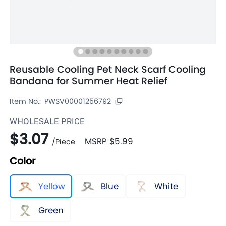
Reusable Cooling Pet Neck Scarf Cooling
Bandana for Summer Heat Relief
Item No.:
PWSV00001256792
WHOLESALE PRICE
$3.07
MSRP
$5.99
/
Piece
Color
Yellow
Blue
White
Green