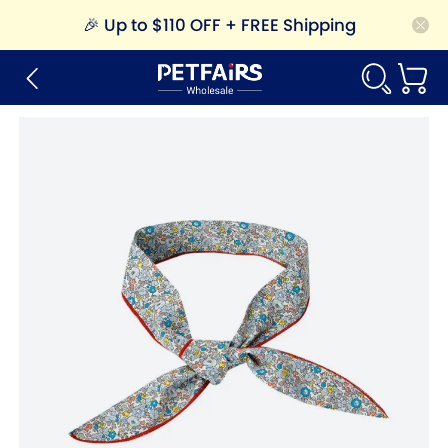
🎉
Up to $110 OFF + FREE Shipping