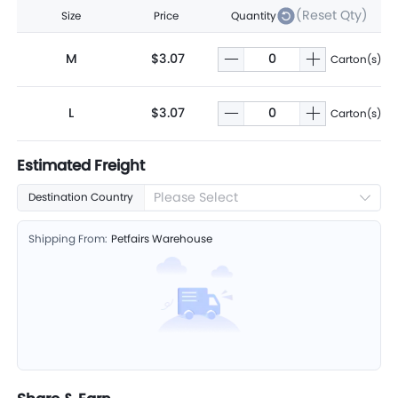
(Reset Qty)
Size
Price
Quantity
M
$3.07
Carton(s)
L
$3.07
Carton(s)
Estimated Freight
Please Select
Destination Country
Shipping From:
Petfairs Warehouse