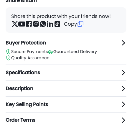
Share & Earn
Share this product with your friends now!
Copy
Buyer Protection
Secure Payments
Guaranteed Delivery
Quality Assurance
Specifications
Description
Key Selling Points
Order Terms