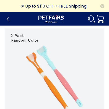
🎉
Up to $110 OFF + FREE Shipping