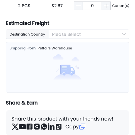
2 PCS
$2.67
Carton(s)
Estimated Freight
Please Select
Destination Country
Shipping From:
Petfairs Warehouse
Share & Earn
Share this product with your friends now!
Copy