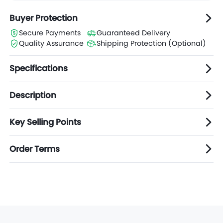
Buyer Protection
Secure Payments
Guaranteed Delivery
Quality Assurance
Shipping Protection (Optional)
Specifications
Description
Key Selling Points
Order Terms