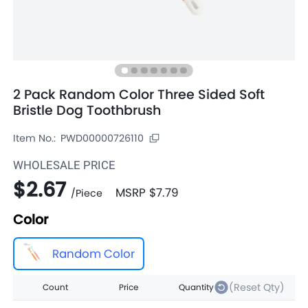
2 Pack Random Color Three Sided Soft
Bristle Dog Toothbrush
Item No.:
PWD00000726110
WHOLESALE PRICE
$2.67
MSRP
$7.79
/
Piece
Color
Random Color
(Reset Qty)
Count
Price
Quantity