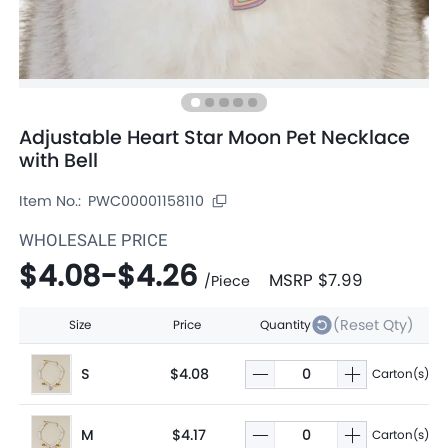
Adjustable Heart Star Moon Pet Necklace
with Bell
Item No.:
PWC00001158110
WHOLESALE PRICE
$4.08
-
$4.26
MSRP
$7.99
/
Piece
(Reset Qty)
Size
Price
Quantity
S
$4.08
Carton(s)
M
$4.17
Carton(s)