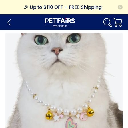
🎉
Up to $110 OFF + FREE Shipping