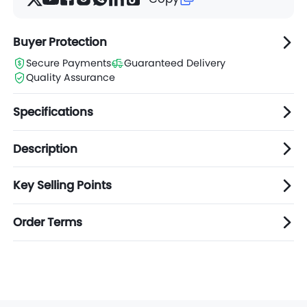
Buyer Protection
Secure Payments
Guaranteed Delivery
Quality Assurance
Specifications
Description
Key Selling Points
Order Terms