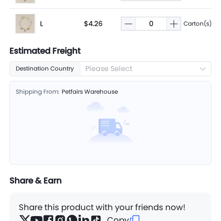
L
$4.26
Carton(s)
Estimated Freight
Please Select
Destination Country
Shipping From:
Petfairs Warehouse
Share & Earn
Share this product with your friends now!
Copy