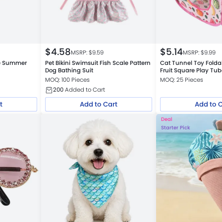
$
4.58
$
5.14
MSRP: $
9.59
MSRP: $
9.99
le Summer
Pet Bikini Swimsuit Fish Scale Pattern
Cat Tunnel Toy Fold
Dog Bathing Suit
Fruit Square Play Tu
MOQ: 100 Pieces
MOQ: 25 Pieces
200
Added to Cart
t
Add to Cart
Add to 
Deal
Starter Pick