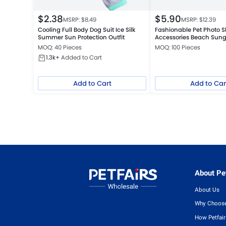
$
2.38
$
5.90
MSRP: $
8.49
MSRP: $
12.39
Cooling Full Body Dog Suit Ice Silk
Fashionable Pet Photo S
Summer Sun Protection Outfit
Accessories Beach Sung
MOQ: 40 Pieces
MOQ: 100 Pieces
1.3k+
Added to Cart
Add to Cart
Add to Car
About Pet
About Us
Why Choose
How Petfai