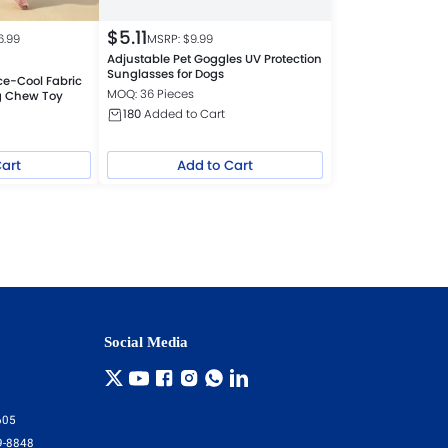
$
5.11
6.99
MSRP: $
9.99
Adjustable Pet Goggles UV Protection
Sunglasses for Dogs
ce-Cool Fabric
MOQ: 36 Pieces
g Chew Toy
180
Added to Cart
Cart
Add to Cart
Social Media
605
9-8848