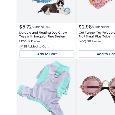
$
5.72
$
2.98
MSRP: $
10.99
MSRP: $
6.99
Durable and Floating Dog Chew
Cat Tunnel Toy Foldab
Toys with Irregular Ring Design
Fruit Small Play Tube
MOQ: 19 Pieces
MOQ: 20 Pieces
38
Added to Cart
Add to Cart
Add to Car