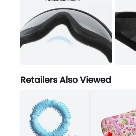
Retailers Also Viewed