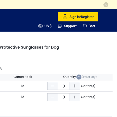
Sign in/Register
US $
Support
Cart
Protective Sunglasses for Dog
98
Carton Pack
Quantity
(Reset Qty)
12
Carton(s)
12
Carton(s)