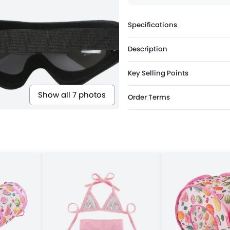
Specifications
Description
Key Selling Points
Show all 7 photos
Order Terms