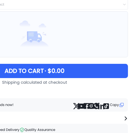
ect
ADD TO CART
· $0.00
Shipping calculated at checkout
ends now!
Copy
ed Delivery
Quality Assurance