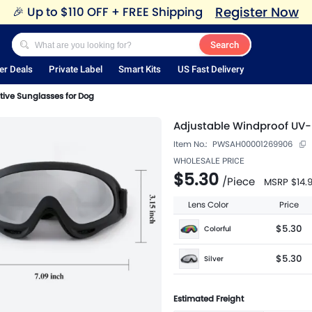
Register Now
🎉
Up to $110 OFF + FREE Shipping
Search
er Deals
Private Label
Smart Kits
US Fast Delivery
tive Sunglasses for Dog
Adjustable Windproof UV-
Item No.:
PWSAH00001269906
WHOLESALE PRICE
$5.30
/
Piece
MSRP
$14.
Lens Color
Price
$5.30
Colorful
$5.30
Silver
Estimated Freight