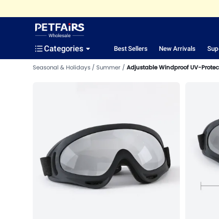
Categories
Best Sellers
New Arrivals
Sup
Seasonal & Holidays
Summer
Adjustable Windproof UV-Protec