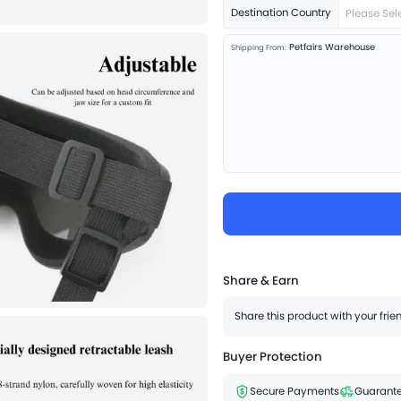
Destination Country
Please Sel
Petfairs Warehouse
Shipping From:
Share & Earn
Share this product with your fri
Buyer Protection
Secure Payments
Guarante