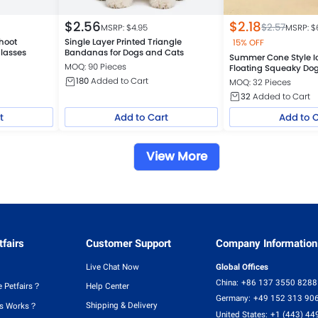
$
2.56
$
2.18
$
2.57
MSRP: $
4.95
MSRP: $
hoot
Single Layer Printed Triangle
15% OFF
lasses
Bandanas for Dogs and Cats
Summer Cone Style I
MOQ: 90 Pieces
Floating Squeaky Do
180
Added to Cart
MOQ: 32 Pieces
32
Added to Cart
t
Add to Cart
Add to 
View More
fairs
Customer Support
Company Information
Live Chat Now
Global Offices
China:
+86 137 3550 8288
 Petfairs？
Help Center
Germany:
+49 152 313 90
Shipping & Delivery
rs Works？
United States:
+1 (443) 44