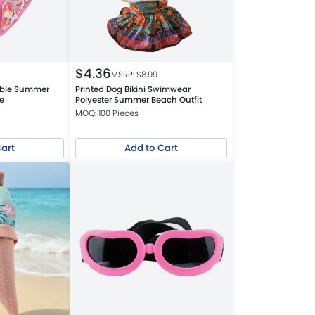
$
4.36
MSRP: $
8.99
able Summer
Printed Dog Bikini Swimwear
be
Polyester Summer Beach Outfit
MOQ: 100 Pieces
Cart
Add to Cart