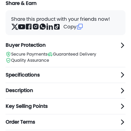
Share & Earn
Share this product with your friends now!
Copy
Buyer Protection
Secure Payments
Guaranteed Delivery
Quality Assurance
Specifications
Description
Key Selling Points
Order Terms