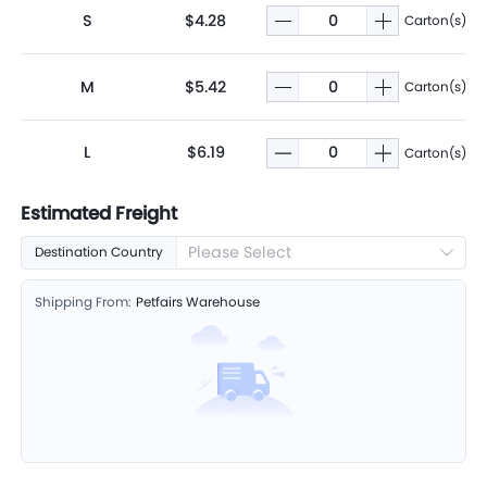
S
$4.28
Carton(s)
M
$5.42
Carton(s)
L
$6.19
Carton(s)
Estimated Freight
Please Select
Destination Country
Shipping From:
Petfairs Warehouse