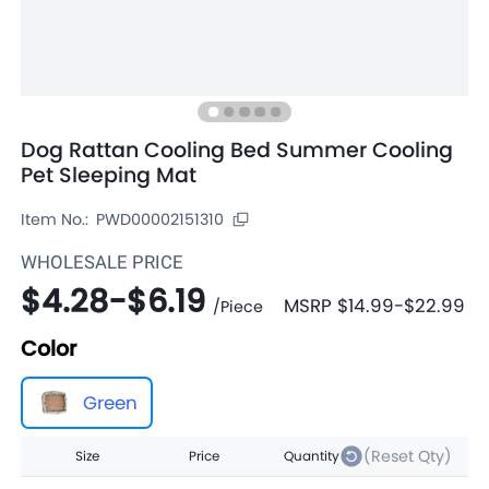
Dog Rattan Cooling Bed Summer Cooling
Pet Sleeping Mat
Item No.:
PWD00002151310
WHOLESALE PRICE
$4.28
-
$6.19
MSRP
$14.99
-
$22.99
/
Piece
Color
Green
(Reset Qty)
Size
Price
Quantity