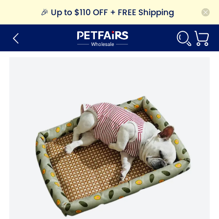
🎉
Up to $110 OFF + FREE Shipping