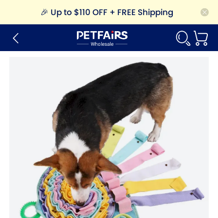
🎉
Up to $110 OFF + FREE Shipping