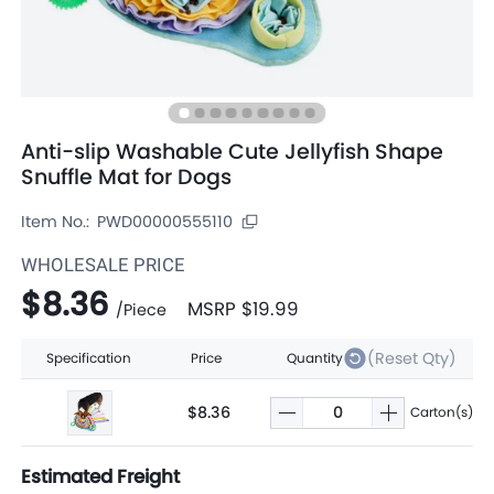
Anti-slip Washable Cute Jellyfish Shape
Snuffle Mat for Dogs
Item No.:
PWD00000555110
WHOLESALE PRICE
$8.36
MSRP
$19.99
/
Piece
(Reset Qty)
Specification
Price
Quantity
$8.36
Carton(s)
Estimated Freight