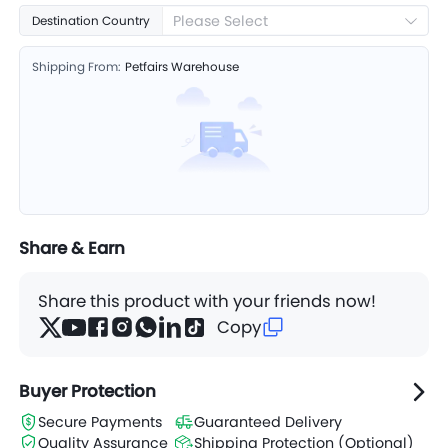
Please Select
Destination Country
Shipping From:
Petfairs Warehouse
Share & Earn
Share this product with your friends now!
Copy
Buyer Protection
Secure Payments
Guaranteed Delivery
Quality Assurance
Shipping Protection (Optional)