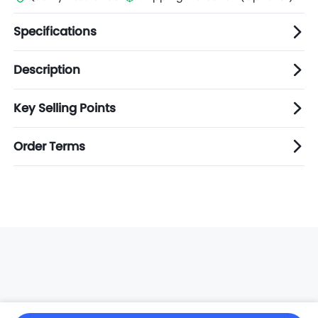
Specifications
Description
Key Selling Points
Order Terms