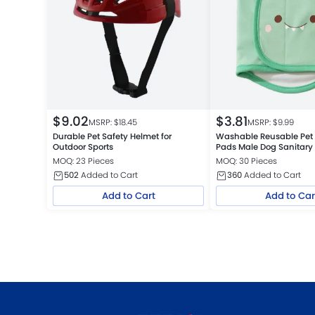
$
9.02
$
3.81
MSRP: $
18.45
MSRP: $
9.99
Durable Pet Safety Helmet for
Washable Reusable Pet 
Outdoor Sports
Pads Male Dog Sanitary
MOQ: 23 Pieces
MOQ: 30 Pieces
502
Added to Cart
360
Added to Cart
Add to Cart
Add to Car