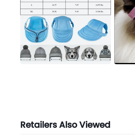
Retailers Also Viewed