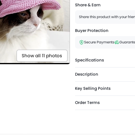
Share & Earn
Share this product with your fri
Buyer Protection
Secure Payments
Guarante
Show all 11 photos
Specifications
Description
Key Selling Points
Order Terms