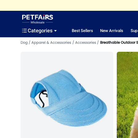
Categories
Best Sellers
New Arrivals
Sup
Dog
Apparel & Accessories
Accessories
Breathable Outdoor 