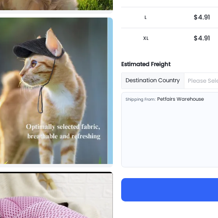
$4.91
L
$4.91
XL
Estimated Freight
Destination Country
Please Sel
Petfairs Warehouse
Shipping From: