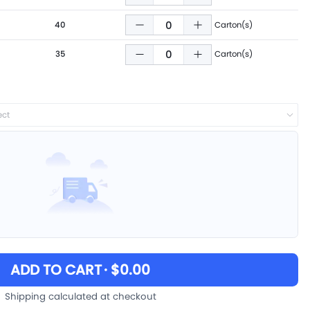
40
Carton(s)
35
Carton(s)
ect
ADD TO CART
· $0.00
Shipping calculated at checkout