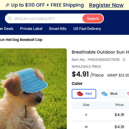
Register Now
🎉
Up to $110 OFF + FREE Shipping
Search
er Deals
Private Label
Smart Kits
US Fast Delivery
Sun Hat Dog Baseball Cap
Breathable Outdoor Sun H
Item No.:
PWSAH00001275081
WHOLESALE PRICE
$4.91
/
Piece
MSRP
$13.9
Color
Red
Blue
Size
Price
$4.91
S
$4.91
M