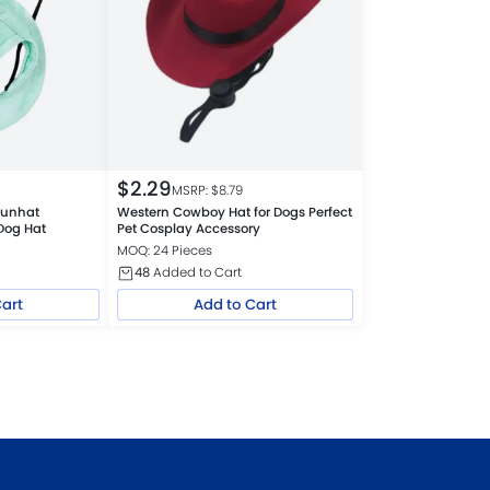
$
2.29
MSRP: $
8.79
 Sunhat
Western Cowboy Hat for Dogs Perfect
Dog Hat
Pet Cosplay Accessory
MOQ: 24 Pieces
48
Added to Cart
Cart
Add to Cart