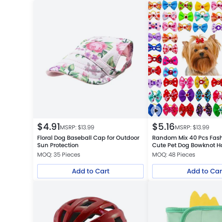
$
4.91
$
5.16
MSRP: $
13.99
MSRP: $
13.99
Floral Dog Baseball Cap for Outdoor
Random Mix 40 Pcs Fas
Sun Protection
Cute Pet Dog Bowknot Ha
Accessories
MOQ: 35 Pieces
MOQ: 48 Pieces
Add to Cart
Add to Car