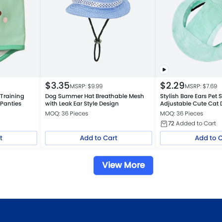
$
3.35
$
2.29
MSRP: $
9.99
MSRP: $
7.69
Training
Dog Summer Hat Breathable Mesh
Stylish Bare Ears Pet
 Panties
with Leak Ear Style Design
Adjustable Cute Cat 
MOQ: 36 Pieces
MOQ: 36 Pieces
72
Added to Cart
t
Add to Cart
Add to 
View More