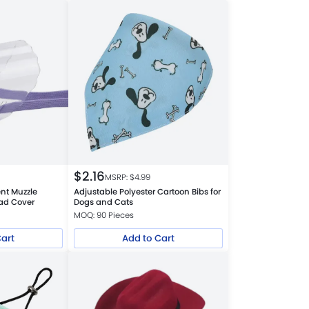
$
2.16
MSRP: $
4.99
nt Muzzle
Adjustable Polyester Cartoon Bibs for
ead Cover
Dogs and Cats
MOQ: 90 Pieces
Cart
Add to Cart