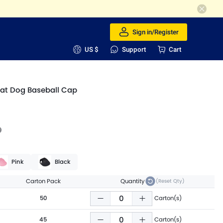
Sign in/Register
US $
Support
Cart
at Dog Baseball Cap
9
Pink
Black
Carton Pack
Quantity
(Reset Qty)
50
Carton(s)
45
Carton(s)