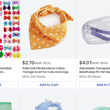
$
2.70
$
4.07
MSRP: $
5.20
MSRP: $
11.99
hionable
Polka Dot Pet Bandana Cotton
Adjustable Transpare
ir
Triangle Scarf for Cats and Dogs
Breathable PC Pet H
MOQ: 200 Pieces
MOQ: 60 Pieces
t
Add to Cart
Add to 