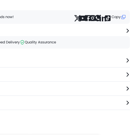
ends now!
Copy
ed Delivery
Quality Assurance