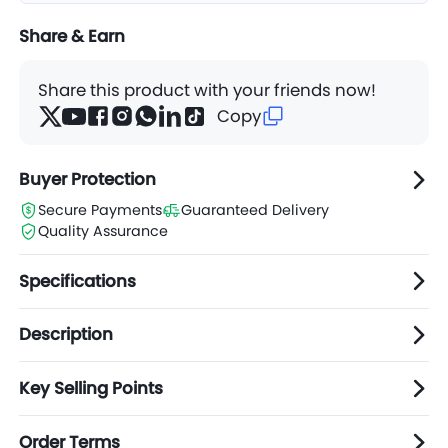
Share & Earn
Share this product with your friends now!
Copy
Buyer Protection
Secure Payments
Guaranteed Delivery
Quality Assurance
Specifications
Description
Key Selling Points
Order Terms