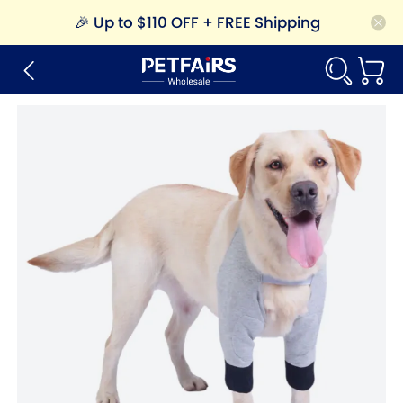
🎉
Up to $110 OFF + FREE Shipping