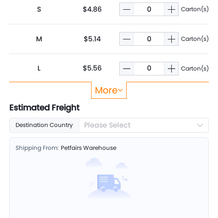
S
$4.86
Carton(s)
M
$5.14
Carton(s)
L
$5.56
Carton(s)
More
XL
$5.93
Carton(s)
Estimated Freight
Please Select
Destination Country
2XL
$6.29
Carton(s)
Shipping From:
Petfairs Warehouse