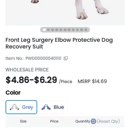
Front Leg Surgery Elbow Protective Dog
Recovery Suit
Item No.:
PWD00000040110
WHOLESALE PRICE
$4.86
-
$6.29
MSRP
$14.69
/
Piece
Color
Grey
Blue
(Reset Qty)
Size
Price
Quantity