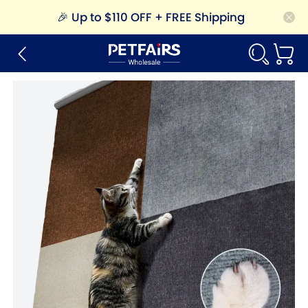
🎉
Up to $110 OFF + FREE Shipping