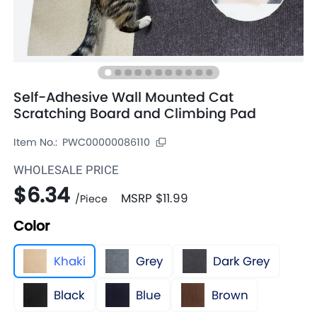
Self-Adhesive Wall Mounted Cat
Scratching Board and Climbing Pad
Item No.:
PWC00000086110
WHOLESALE PRICE
$6.34
MSRP
$11.99
/
Piece
Color
Khaki
Grey
Dark Grey
Black
Blue
Brown