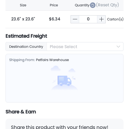
(Reset Qty)
Size
Price
Quantity
23.6" x 23.6"
$6.34
Carton(s)
Estimated Freight
Please Select
Destination Country
Shipping From:
Petfairs Warehouse
Share & Earn
Share this product with your friends now!