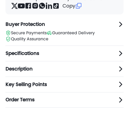
Copy
Buyer Protection
Secure Payments
Guaranteed Delivery
Quality Assurance
Specifications
Description
Key Selling Points
Order Terms