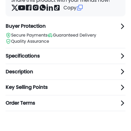
Copy
Buyer Protection
Secure Payments
Guaranteed Delivery
Quality Assurance
Specifications
Description
Key Selling Points
Order Terms