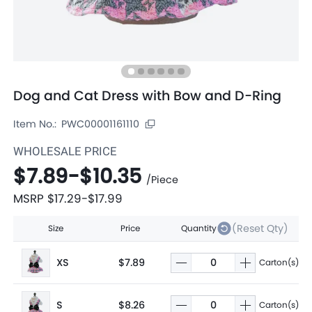
Dog and Cat Dress with Bow and D-Ring
Item No.:
PWC00001161110
WHOLESALE PRICE
$7.89
-
$10.35
/
Piece
MSRP
$17.29
-
$17.99
(Reset Qty)
Size
Price
Quantity
XS
$7.89
Carton(s)
S
$8.26
Carton(s)