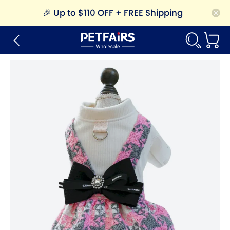
🎉
Up to $110 OFF + FREE Shipping