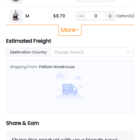
M
$8.79
Carton(s)
More
L
$9.65
Carton(s)
Estimated Freight
Please Select
Destination Country
XL
$10.35
Carton(s)
Shipping From:
Petfairs Warehouse
Share & Earn
Share this product with your friends now!