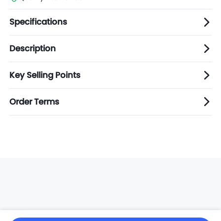
Specifications
Description
Key Selling Points
Order Terms