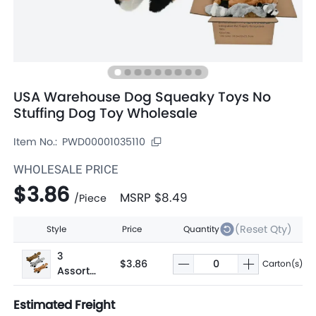
USA Warehouse Dog Squeaky Toys No
Stuffing Dog Toy Wholesale
Item No.:
PWD00001035110
WHOLESALE PRICE
$3.86
MSRP
$8.49
/
Piece
(Reset Qty)
Style
Price
Quantity
3
$3.86
Carton(s)
Assorte
d
Estimated Freight