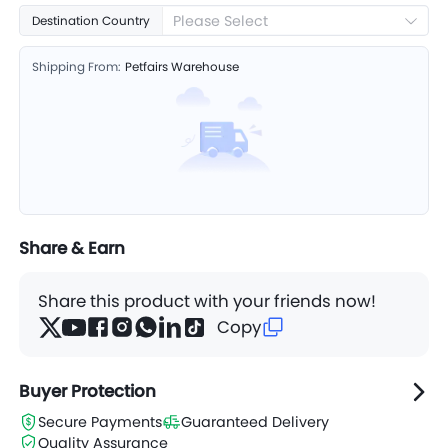
Please Select
Destination Country
Shipping From:
Petfairs Warehouse
Share & Earn
Share this product with your friends now!
Copy
Buyer Protection
Secure Payments
Guaranteed Delivery
Quality Assurance