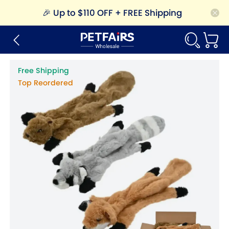
🎉
Up to $110 OFF + FREE Shipping
Free Shipping
Top Reordered