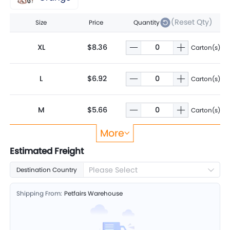
(Reset Qty)
Size
Price
Quantity
XL
$8.36
Carton(s)
L
$6.92
Carton(s)
M
$5.66
Carton(s)
More
S
$4.65
Carton(s)
Estimated Freight
Please Select
Destination Country
Shipping From:
Petfairs Warehouse