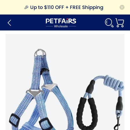
🎉
Up to $110 OFF + FREE Shipping