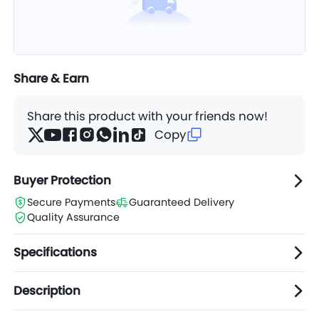
Share & Earn
Share this product with your friends now!
Copy
Buyer Protection
Secure Payments
Guaranteed Delivery
Quality Assurance
Specifications
Description