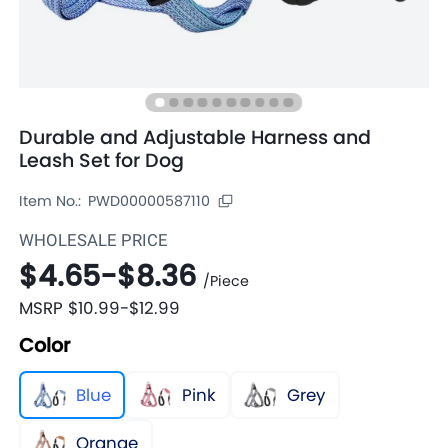
Durable and Adjustable Harness and
Leash Set for Dog
Item No.:
PWD00000587110
WHOLESALE PRICE
$4.65
-
$8.36
/
Piece
MSRP
$10.99
-
$12.99
Color
Blue
Pink
Grey
Orange