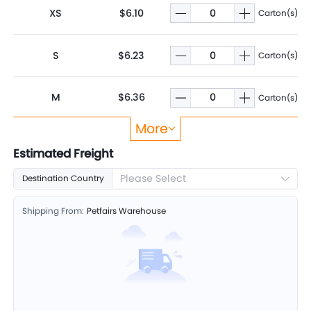
XS
$6.10
Carton(s)
S
$6.23
Carton(s)
M
$6.36
Carton(s)
More
L
$6.49
Carton(s)
Estimated Freight
Please Select
Destination Country
XL
$6.67
Carton(s)
Shipping From:
Petfairs Warehouse