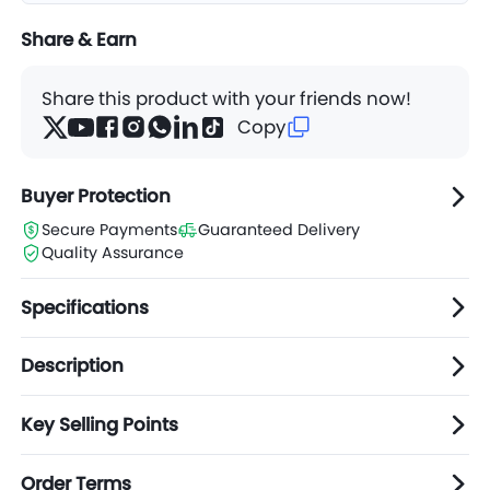
Share & Earn
Share this product with your friends now!
Copy
Buyer Protection
Secure Payments
Guaranteed Delivery
Quality Assurance
Specifications
Description
Key Selling Points
Order Terms