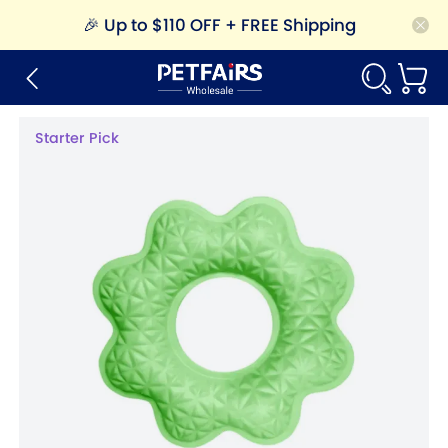
🎉
Up to $110 OFF + FREE Shipping
Starter Pick