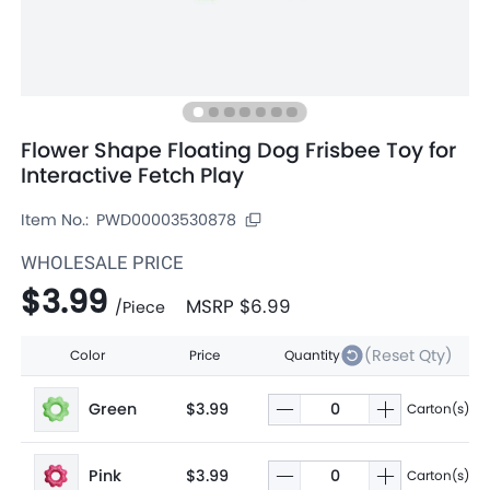
Flower Shape Floating Dog Frisbee Toy for
Interactive Fetch Play
Item No.:
PWD00003530878
WHOLESALE PRICE
$3.99
MSRP
$6.99
/
Piece
(Reset Qty)
Color
Price
Quantity
Green
$3.99
Carton(s)
Pink
$3.99
Carton(s)