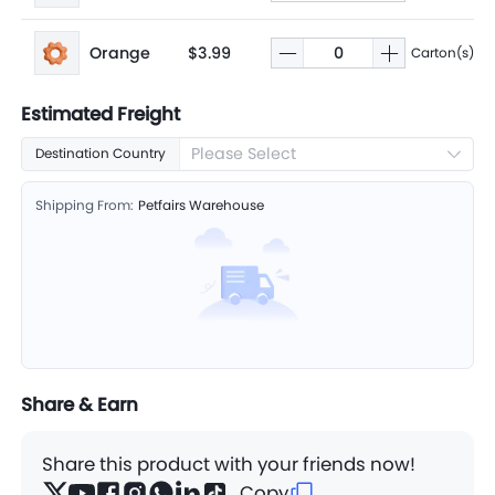
Orange
$3.99
Carton(s)
Estimated Freight
Please Select
Destination Country
Shipping From:
Petfairs Warehouse
Share & Earn
Share this product with your friends now!
Copy