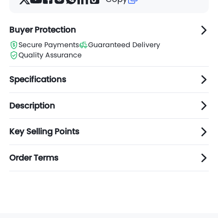
Buyer Protection
Secure Payments
Guaranteed Delivery
Quality Assurance
Specifications
Description
Key Selling Points
Order Terms