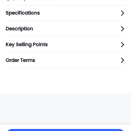
Specifications
Description
Key Selling Points
Order Terms