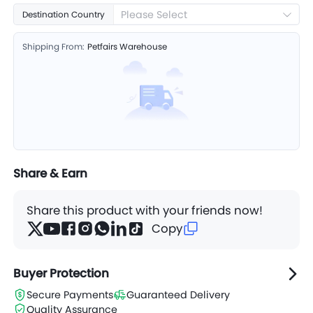
Please Select
Destination Country
Shipping From:
Petfairs Warehouse
Share & Earn
Share this product with your friends now!
Copy
Buyer Protection
Secure Payments
Guaranteed Delivery
Quality Assurance