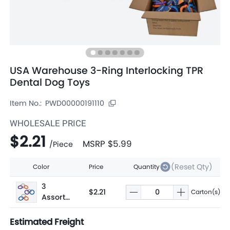
USA Warehouse 3-Ring Interlocking TPR
Dental Dog Toys
Item No.:
PWD00000191110
WHOLESALE PRICE
$2.21
MSRP
$5.99
/
Piece
(Reset Qty)
Color
Price
Quantity
3
$2.21
Carton(s)
Assorte
d
Estimated Freight