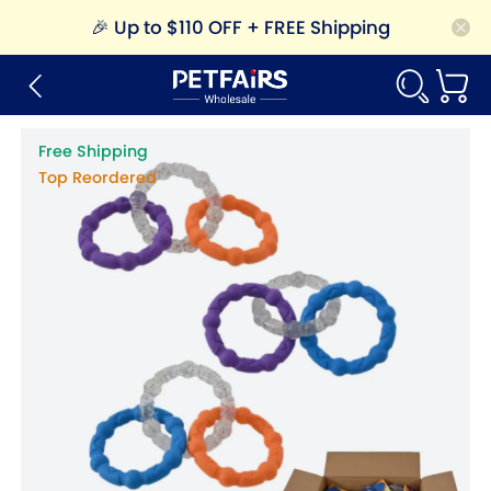
🎉
Up to $110 OFF + FREE Shipping
Free Shipping
Top Reordered