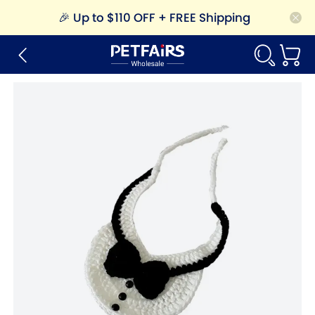
🎉
Up to $110 OFF + FREE Shipping