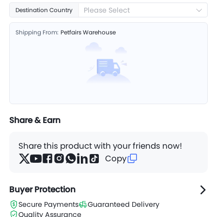
Please Select
Destination Country
Shipping From:
Petfairs Warehouse
Share & Earn
Share this product with your friends now!
Copy
Buyer Protection
Secure Payments
Guaranteed Delivery
Quality Assurance