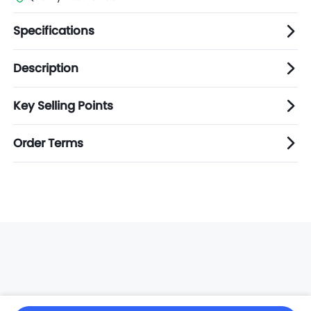
Specifications
Description
Key Selling Points
Order Terms