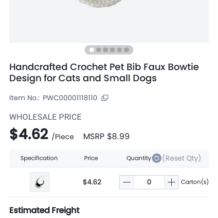
Handcrafted Crochet Pet Bib Faux Bowtie
Design for Cats and Small Dogs
Item No.:
PWC00001118110
WHOLESALE PRICE
$4.62
MSRP
$8.99
/
Piece
(Reset Qty)
Specification
Price
Quantity
$4.62
Carton(s)
Estimated Freight