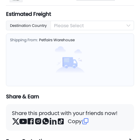
Estimated Freight
Please Select
Destination Country
Shipping From:
Petfairs Warehouse
Share & Earn
Share this product with your friends now!
Copy