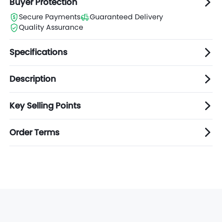
Buyer Protection
Secure Payments
Guaranteed Delivery
Quality Assurance
Specifications
Description
Key Selling Points
Order Terms