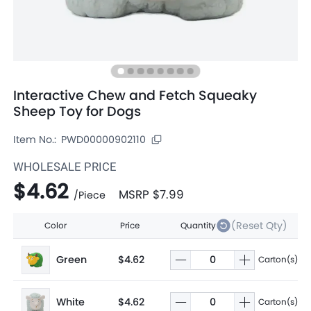
Interactive Chew and Fetch Squeaky
Sheep Toy for Dogs
Item No.:
PWD00000902110
WHOLESALE PRICE
$4.62
MSRP
$7.99
/
Piece
(Reset Qty)
Color
Price
Quantity
Green
$4.62
Carton(s)
White
$4.62
Carton(s)