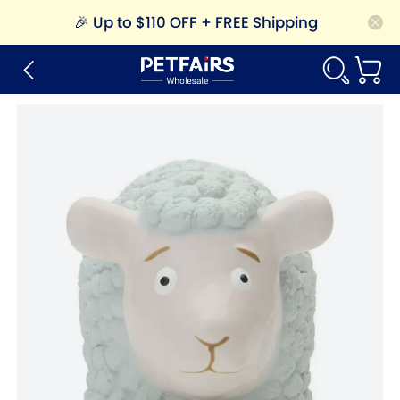
🎉
Up to $110 OFF + FREE Shipping