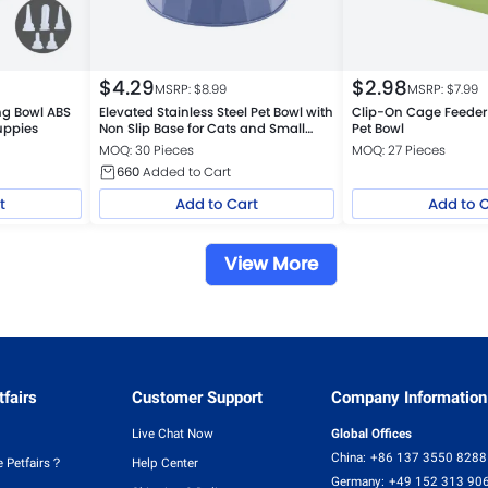
$
4.29
$
2.98
MSRP: $
8.99
MSRP: $
7.99
ing Bowl ABS
Elevated Stainless Steel Pet Bowl with
Clip-On Cage Feeder 
uppies
Non Slip Base for Cats and Small
Pet Bowl
Dogs
MOQ: 30 Pieces
MOQ: 27 Pieces
660
Added to Cart
t
Add to Cart
Add to 
View More
fairs
Customer Support
Company Information
Live Chat Now
Global Offices
China:
+86 137 3550 8288
 Petfairs？
Help Center
Germany:
+49 152 313 90