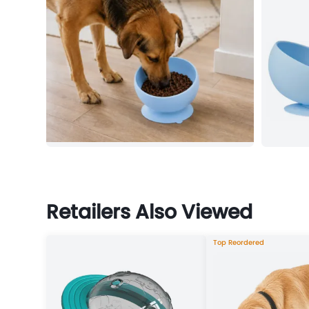
Retailers Also Viewed
Top Reordered