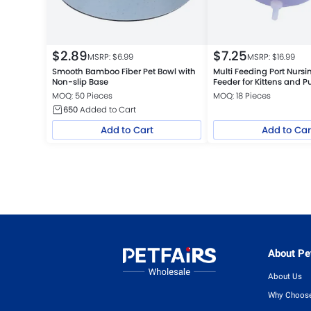
$
2.89
$
7.25
MSRP: $
6.99
MSRP: $
16.99
Smooth Bamboo Fiber Pet Bowl with
Multi Feeding Port Nurs
Non-slip Base
Feeder for Kittens and P
MOQ: 50 Pieces
MOQ: 18 Pieces
650
Added to Cart
Add to Cart
Add to Car
About Pet
About Us
Why Choose