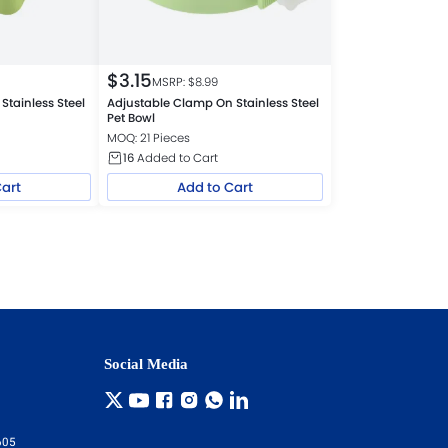
$
3.15
MSRP: $
8.99
Stainless Steel
Adjustable Clamp On Stainless Steel
Pet Bowl
MOQ: 21 Pieces
16
Added to Cart
Cart
Add to Cart
Social Media
605