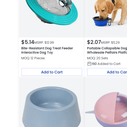
$
5.14
$
2.07
MSRP: $
12.99
MSRP: $
5.29
Bite-Resistant Dog Treat Feeder
Portable Collapsible Do
Interactive Dog Toy
Wholesale Petfairs Platform
Warehouse
MOQ: 12 Pieces
MOQ: 20 Sets
160
Added to Cart
Add to Cart
Add to Car