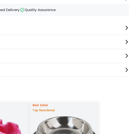
ed Delivery
Quality Assurance
Best Seller
Top Reordered