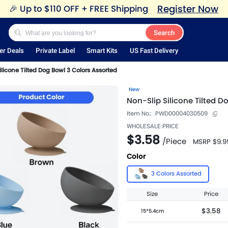
Register Now
🎉
Up to $110 OFF + FREE Shipping
Search
er Deals
Private Label
Smart Kits
US Fast Delivery
ilicone Tilted Dog Bowl 3 Colors Assorted
New
Non-Slip Silicone Tilted D
Item No.:
PWD00004030509
WHOLESALE PRICE
$3.58
/
Piece
MSRP
$9.9
Color
3 Colors Assorted
Size
Price
$3.58
15*5.4cm