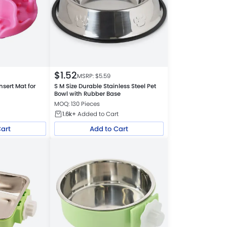
$
1.52
MSRP: $
5.59
nsert Mat for
S M Size Durable Stainless Steel Pet
Bowl with Rubber Base
MOQ: 130 Pieces
1.6k+
Added to Cart
Cart
Add to Cart