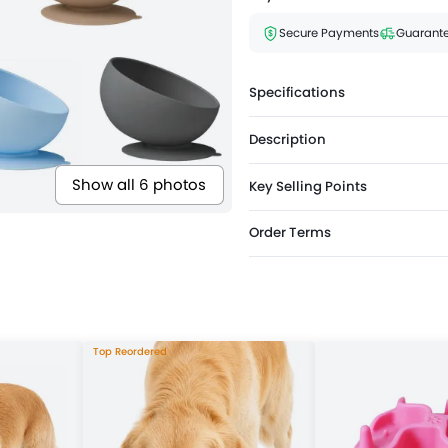
Secure Payments
Guarante
Specifications
Description
Show all 6 photos
Key Selling Points
Order Terms
Top Reordered