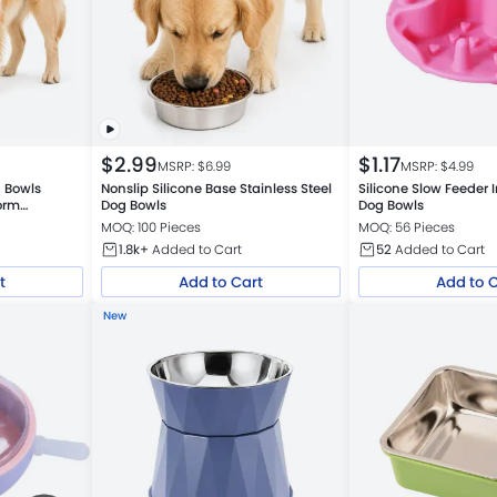
$
2.99
$
1.17
MSRP: $
6.99
MSRP: $
4.99
g Bowls
Nonslip Silicone Base Stainless Steel
Silicone Slow Feeder I
Dog Bowls
Dog Bowls
MOQ: 100 Pieces
MOQ: 56 Pieces
1.8k+
Added to Cart
52
Added to Cart
t
Add to Cart
Add to 
New