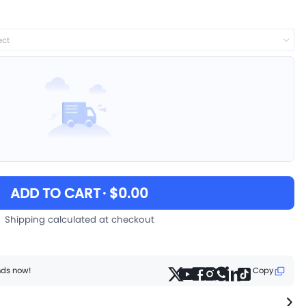
ect
ADD TO CART
· $0.00
Shipping calculated at checkout
ends now!
Copy