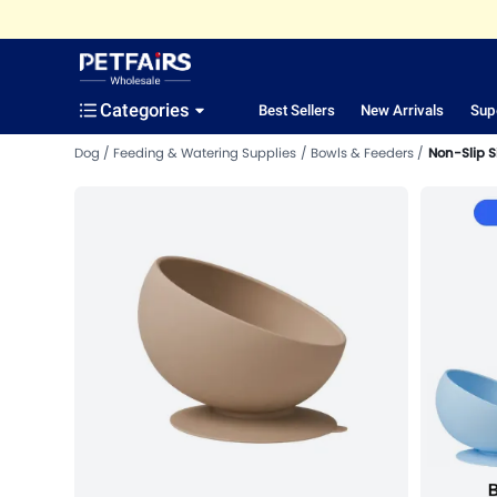
Categories
Best Sellers
New Arrivals
Sup
Dog
Feeding & Watering Supplies
Bowls & Feeders
Non-Slip S