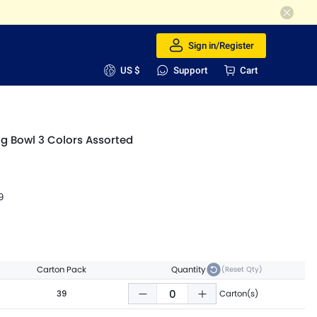
Sign in/Register
US $
Support
Cart
og Bowl 3 Colors Assorted
9
Carton Pack
Quantity
(Reset Qty)
39
Carton(s)