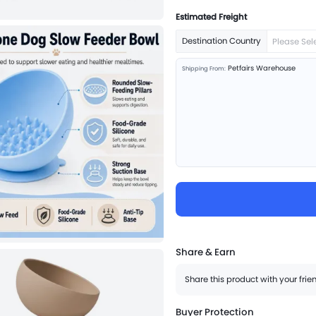
Estimated Freight
Destination Country
Please Sel
Petfairs Warehouse
Shipping From:
Share & Earn
Share this product with your fri
Buyer Protection