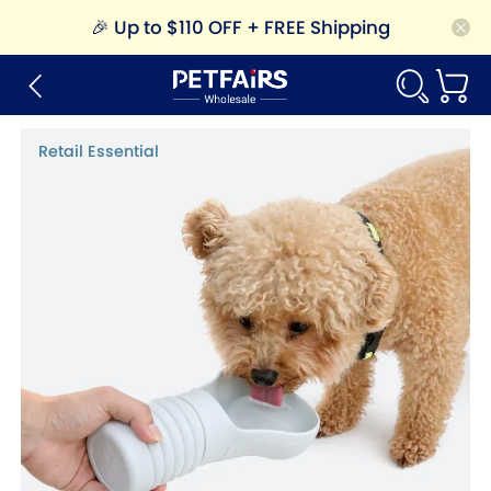
🎉
Up to $110 OFF + FREE Shipping
Retail Essential