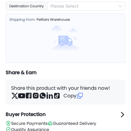
Please Select
Destination Country
Shipping From:
Petfairs Warehouse
Share & Earn
Share this product with your friends now!
Copy
Buyer Protection
Secure Payments
Guaranteed Delivery
Quality Assurance