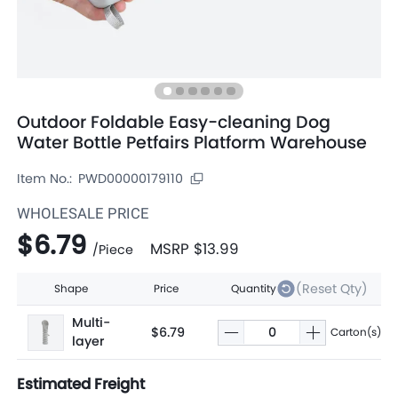
Outdoor Foldable Easy-cleaning Dog
Water Bottle Petfairs Platform Warehouse
Item No.:
PWD00000179110
WHOLESALE PRICE
$6.79
MSRP
$13.99
/
Piece
(Reset Qty)
Shape
Price
Quantity
Multi-
$6.79
Carton(s)
layer
Estimated Freight