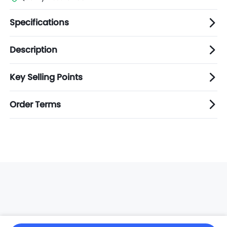
Specifications
Description
Key Selling Points
Order Terms