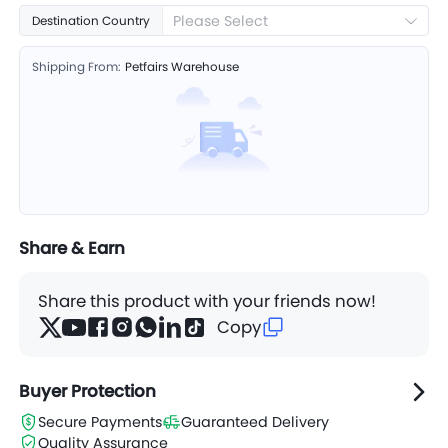
Please Select
Destination Country
Shipping From:
Petfairs Warehouse
Share & Earn
Share this product with your friends now!
Copy
Buyer Protection
Secure Payments
Guaranteed Delivery
Quality Assurance