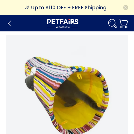
🎉
Up to $110 OFF + FREE Shipping