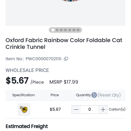
Oxford Fabric Rainbow Color Foldable Cat
Crinkle Tunnel
Item No.:
PWC00000702110
WHOLESALE PRICE
$5.67
MSRP
$17.99
/
Piece
(Reset Qty)
Specification
Price
Quantity
$5.67
Carton(s)
Estimated Freight