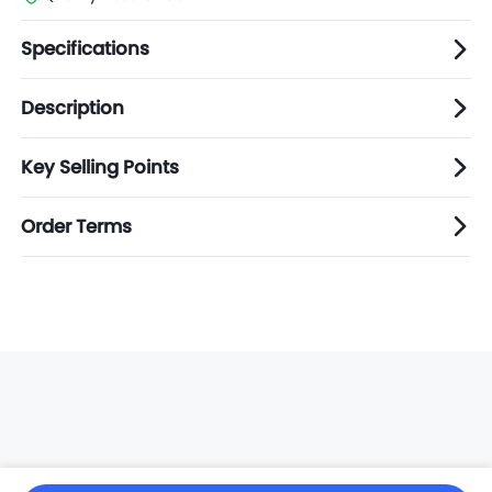
Specifications
Description
Key Selling Points
Order Terms