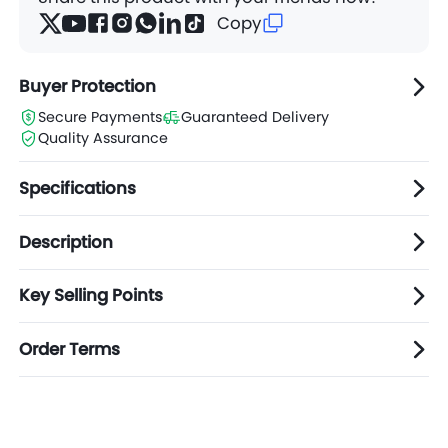
Copy
Buyer Protection
Secure Payments
Guaranteed Delivery
Quality Assurance
Specifications
Description
Key Selling Points
Order Terms