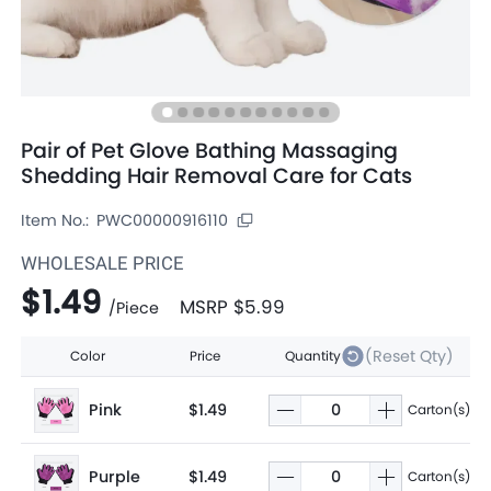
Pair of Pet Glove Bathing Massaging
Shedding Hair Removal Care for Cats
Item No.:
PWC00000916110
WHOLESALE PRICE
$1.49
MSRP
$5.99
/
Piece
(Reset Qty)
Color
Price
Quantity
Pink
$1.49
Carton(s)
Purple
$1.49
Carton(s)