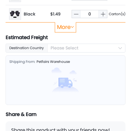
Black
$1.49
Carton(s)
More
Rose
$1.49
Carton(s)
Estimated Freight
Please Select
Destination Country
Shipping From:
Petfairs Warehouse
Share & Earn
Share this product with your friends now!