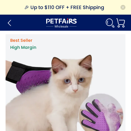
🎉
Up to $110 OFF + FREE Shipping
Best Seller
High Margin