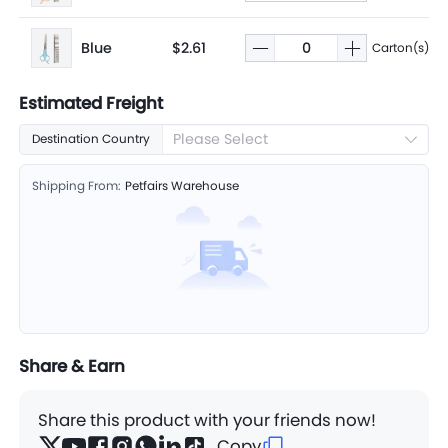
Blue
$2.61
Carton(s)
Estimated Freight
Please Select
Destination Country
Shipping From:
Petfairs Warehouse
Share & Earn
Share this product with your friends now!
Copy