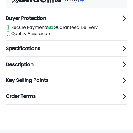
Buyer Protection
Secure Payments
Guaranteed Delivery
Quality Assurance
Specifications
Description
Key Selling Points
Order Terms