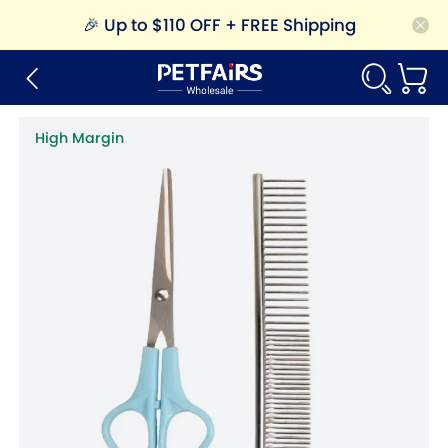
🎉
Up to $110 OFF + FREE Shipping
High Margin