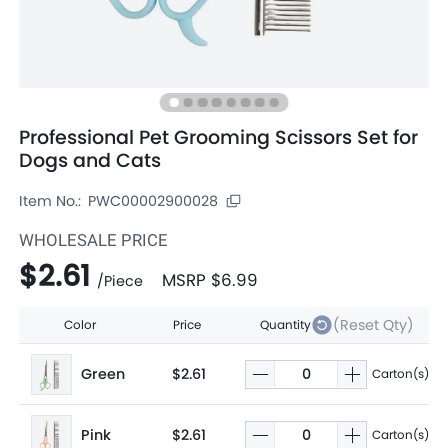
Professional Pet Grooming Scissors Set for
Dogs and Cats
Item No.:
PWC00002900028
WHOLESALE PRICE
$2.61
MSRP
$6.99
/
Piece
(Reset Qty)
Color
Price
Quantity
Green
$2.61
Carton(s)
Pink
$2.61
Carton(s)