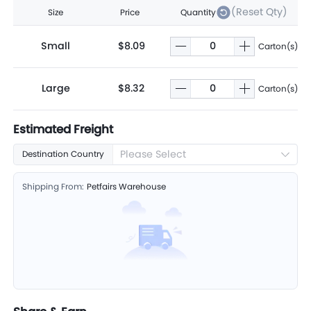
(Reset Qty)
Size
Price
Quantity
Small
$8.09
Carton(s)
Large
$8.32
Carton(s)
Estimated Freight
Please Select
Destination Country
Shipping From:
Petfairs Warehouse