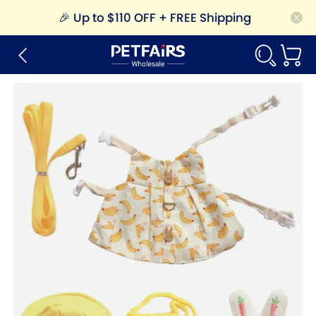
🎉
Up to $110 OFF + FREE Shipping