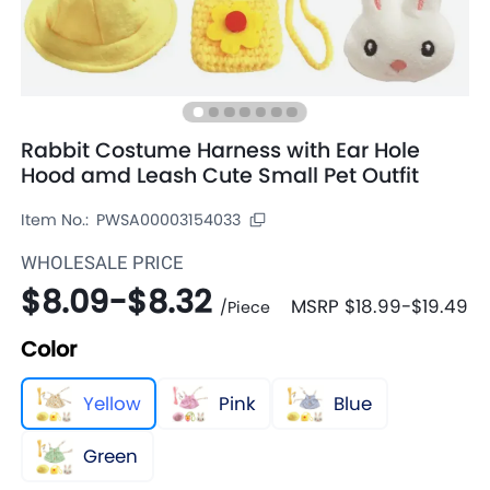
Rabbit Costume Harness with Ear Hole
Hood amd Leash Cute Small Pet Outfit
Item No.:
PWSA00003154033
WHOLESALE PRICE
$8.09
-
$8.32
MSRP
$18.99
-
$19.49
/
Piece
Color
Yellow
Pink
Blue
Green