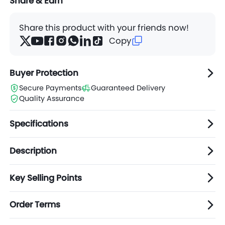
Share & Earn
Share this product with your friends now!
Copy
Buyer Protection
Secure Payments
Guaranteed Delivery
Quality Assurance
Specifications
Description
Key Selling Points
Order Terms