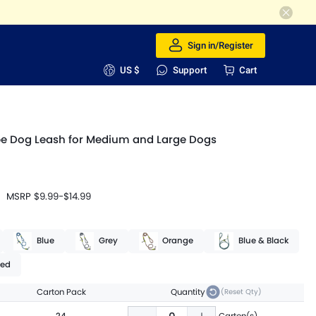
Sign in/Register
US $
Support
Cart
pe Dog Leash for Medium and Large Dogs
MSRP
$9.99
-
$14.99
Blue
Grey
Orange
Blue & Black
ed
Carton Pack
Quantity
(Reset Qty)