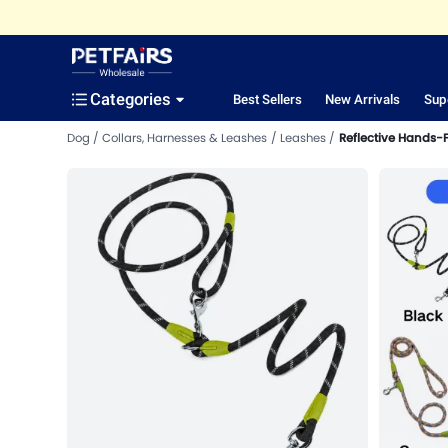
Categories
Best Sellers
New Arrivals
Sup
Dog
Collars, Harnesses & Leashes
Leashes
Reflective Hands-