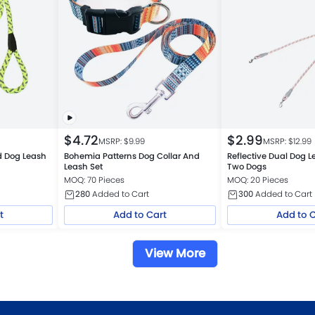
$
4.72
$
2.99
MSRP: $
9.99
MSRP: $
12.99
ed Dog Leash
Bohemia Patterns Dog Collar And
Reflective Dual Dog Le
Leash Set
Two Dogs
MOQ: 70 Pieces
MOQ: 20 Pieces
280
Added to Cart
300
Added to Cart
t
Add to Cart
Add to 
View More