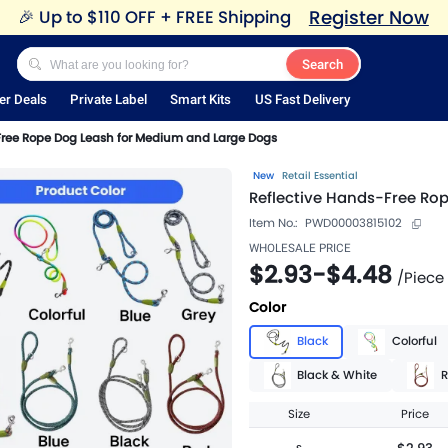
Register Now
🎉
Up to $110 OFF + FREE Shipping
Search
er Deals
Private Label
Smart Kits
US Fast Delivery
Free Rope Dog Leash for Medium and Large Dogs
New
Retail Essential
Reflective Hands-Free Ro
Item No.:
PWD00003815102
WHOLESALE PRICE
$2.93
-
$4.48
/
Piece
Color
Black
Colorful
Black & White
R
Size
Price