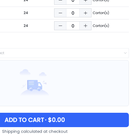
24
Carton(s)
24
Carton(s)
24
Carton(s)
ect
ADD TO CART
· $0.00
Shipping calculated at checkout