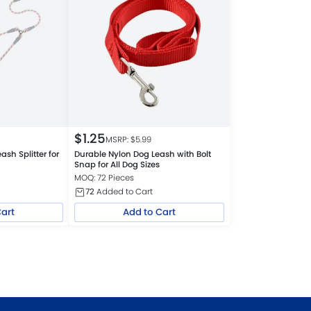
$
1.25
MSRP: $
5.99
ash Splitter for
Durable Nylon Dog Leash with Bolt
Snap for All Dog Sizes
MOQ: 72 Pieces
72
Added to Cart
Cart
Add to Cart