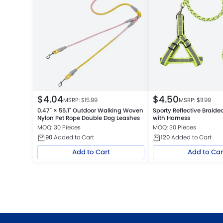
$
4.04
$
4.50
MSRP: $
15.99
MSRP: $
11.99
0.47" × 55.1" Outdoor Walking Woven
Sporty Reflective Braid
Nylon Pet Rope Double Dog Leashes
with Harness
MOQ: 30 Pieces
MOQ: 30 Pieces
90
Added to Cart
120
Added to Cart
Add to Cart
Add to Car