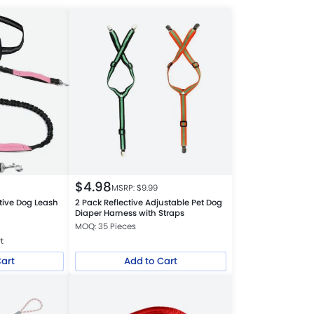
$
4.98
MSRP: $
9.99
ctive Dog Leash
2 Pack Reflective Adjustable Pet Dog
Diaper Harness with Straps
MOQ: 35 Pieces
t
Cart
Add to Cart