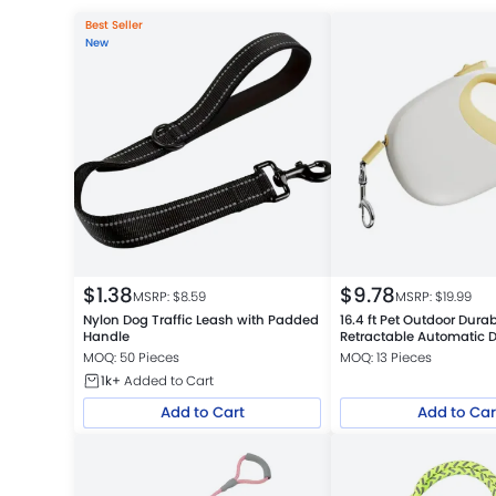
Best Seller
New
$
1.38
$
9.78
MSRP: $
8.59
MSRP: $
19.99
Nylon Dog Traffic Leash with Padded
16.4 ft Pet Outdoor Dura
Handle
Retractable Automatic 
MOQ: 50 Pieces
MOQ: 13 Pieces
1k+
Added to Cart
Add to Cart
Add to Car