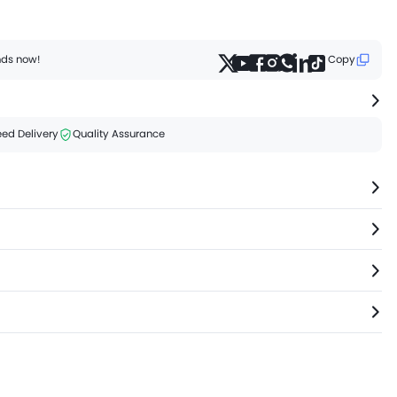
ends now!
Copy
ed Delivery
Quality Assurance