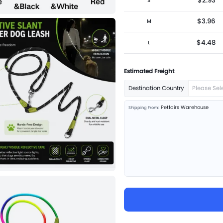
$2.93
S
$3.96
M
$4.48
L
Estimated Freight
Destination Country
Please Sel
Petfairs Warehouse
Shipping From: