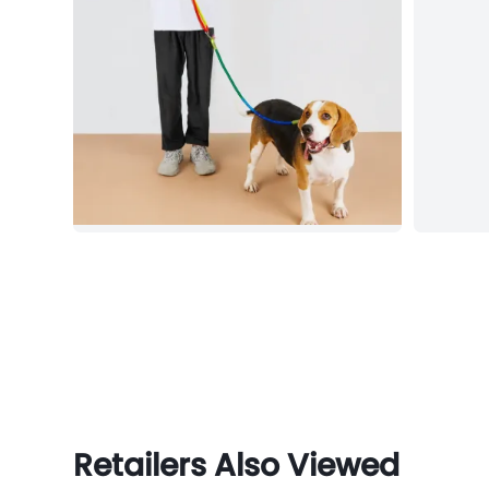
Retailers Also Viewed