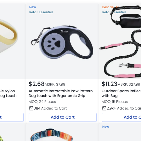
New
Best Seller
Retail Essential
Retail Essential
$
2.68
$
11.23
MSRP: $
7.99
MSRP: $
27.99
ble Nylon
Automatic Retractable Paw Pattern
Outdoor Sports Refle
Dog Leash
Dog Leash with Ergonomic Grip
with Bag
MOQ: 24 Pieces
MOQ: 15 Pieces
384
Added to Cart
2.9k+
Added to Car
t
Add to Cart
Add to 
New