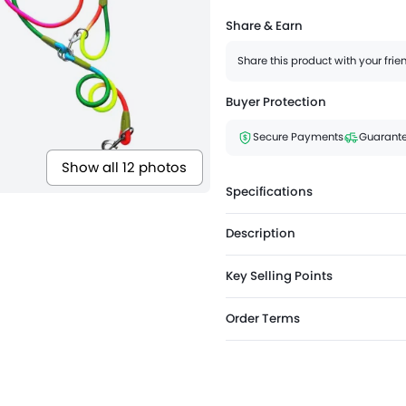
Share & Earn
Share this product with your fri
Buyer Protection
Secure Payments
Guarante
Show all 12 photos
Specifications
Description
Key Selling Points
Order Terms