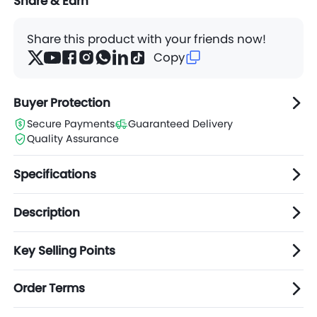
Share & Earn
Share this product with your friends now!
Copy
Buyer Protection
Secure Payments
Guaranteed Delivery
Quality Assurance
Specifications
Description
Key Selling Points
Order Terms