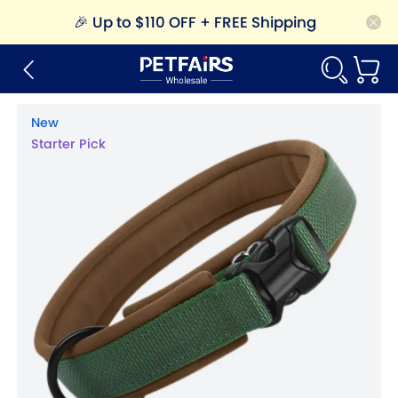
🎉
Up to $110 OFF + FREE Shipping
New
Starter Pick