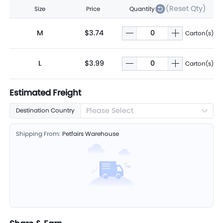
(Reset Qty)
Size
Price
Quantity
M
$3.74
Carton(s)
L
$3.99
Carton(s)
Estimated Freight
Please Select
Destination Country
Shipping From:
Petfairs Warehouse