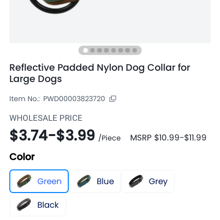
Reflective Padded Nylon Dog Collar for
Large Dogs
Item No.:
PWD00003823720
WHOLESALE PRICE
$3.74
-
$3.99
MSRP
$10.99
-
$11.99
/
Piece
Color
Green
Blue
Grey
Black