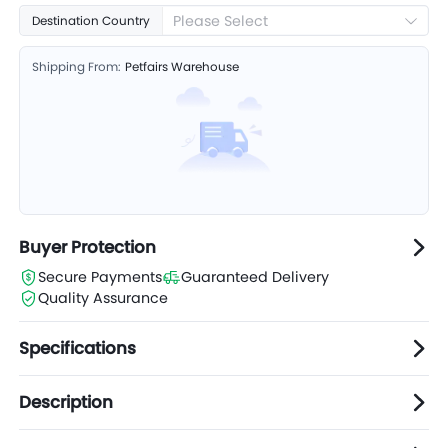
Please Select
Destination Country
Shipping From:
Petfairs Warehouse
Buyer Protection
Secure Payments
Guaranteed Delivery
Quality Assurance
Specifications
Description