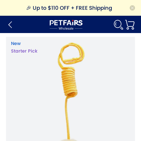
🎉
Up to $110 OFF + FREE Shipping
New
Starter Pick