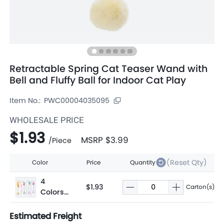
Retractable Spring Cat Teaser Wand with
Bell and Fluffy Ball for Indoor Cat Play
Item No.:
PWC00004035095
WHOLESALE PRICE
$1.93
MSRP
$3.99
/
Piece
(Reset Qty)
Color
Price
Quantity
4
$1.93
Carton(s)
Colors
Assorte
d
Estimated Freight