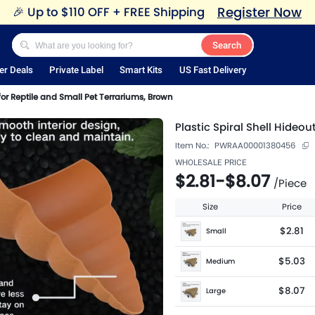
Register Now
🎉
Up to $110 OFF + FREE Shipping
Search
er Deals
Private Label
Smart Kits
US Fast Delivery
 for Reptile and Small Pet Terrariums, Brown
Plastic Spiral Shell Hideo
Item No.:
PWRAA00001380456
WHOLESALE PRICE
$2.81
-
$8.07
/
Piece
Size
Price
$2.81
Small
$5.03
Medium
$8.07
Large