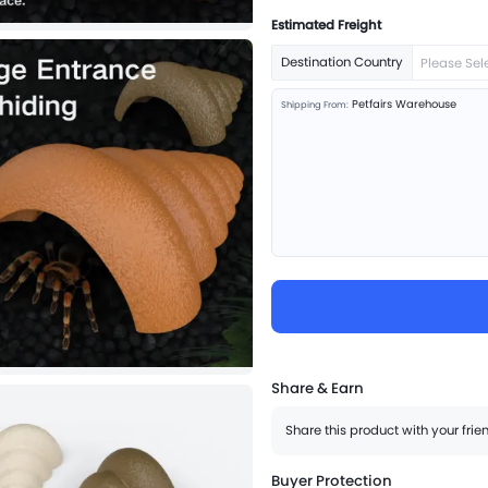
Estimated Freight
Destination Country
Please Sel
Petfairs Warehouse
Shipping From:
Share & Earn
Share this product with your fri
Buyer Protection