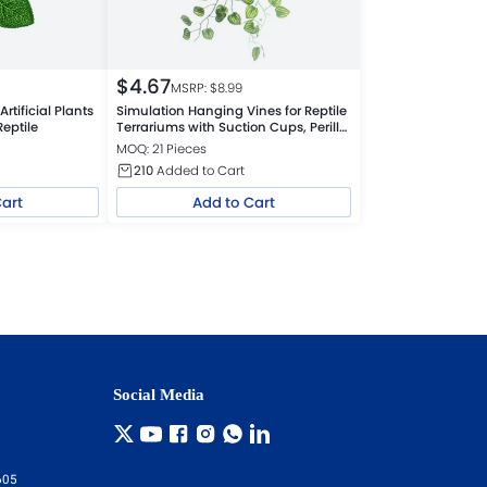
$
4.67
MSRP: $
8.99
rtificial Plants
Simulation Hanging Vines for Reptile
Reptile
Terrariums with Suction Cups, Perilla
Leaf
MOQ: 21 Pieces
210
Added to Cart
Cart
Add to Cart
Social Media
605