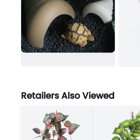
Retailers Also Viewed