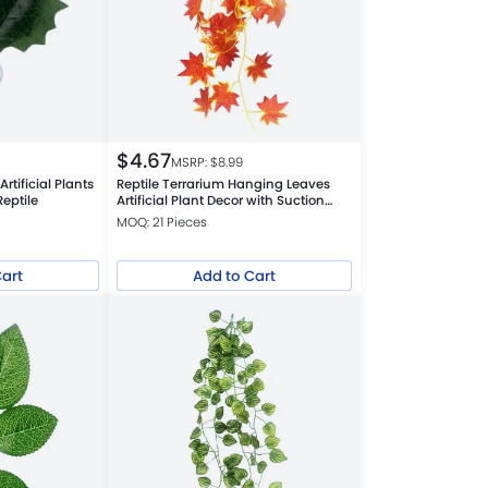
$
4.67
MSRP: $
8.99
rtificial Plants
Reptile Terrarium Hanging Leaves
Reptile
Artificial Plant Decor with Suction
Cups, Red Maple Leaf
MOQ: 21 Pieces
Cart
Add to Cart