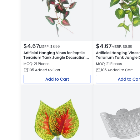
$
4.67
$
4.67
MSRP: $
8.99
MSRP: $
8.99
Artificial Hanging Vines for Reptile
Artificial Hanging Vines 
Terrarium Tank Jungle Decoration,
Terrarium Tank Jungle D
Red Star Leaf
Green Star Leaf
MOQ: 21 Pieces
MOQ: 21 Pieces
105
Added to Cart
105
Added to Cart
Add to Cart
Add to Car