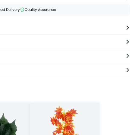
ed Delivery
Quality Assurance