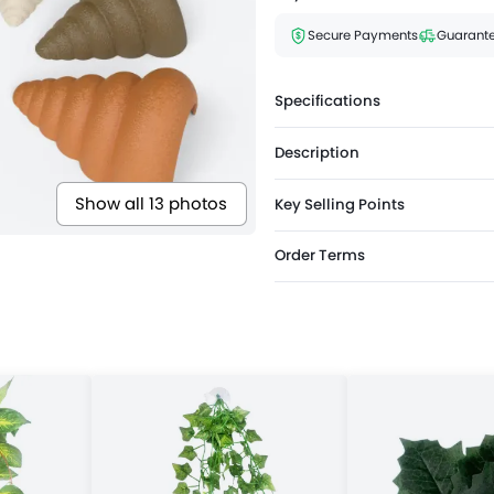
Secure Payments
Guarante
Specifications
Description
Show all 13 photos
Key Selling Points
Order Terms