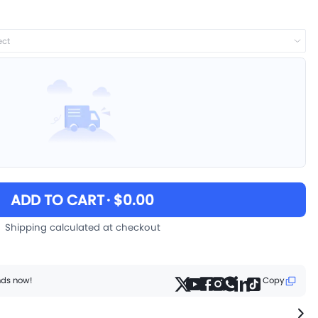
ect
ADD TO CART
· $0.00
Shipping calculated at checkout
ends now!
Copy