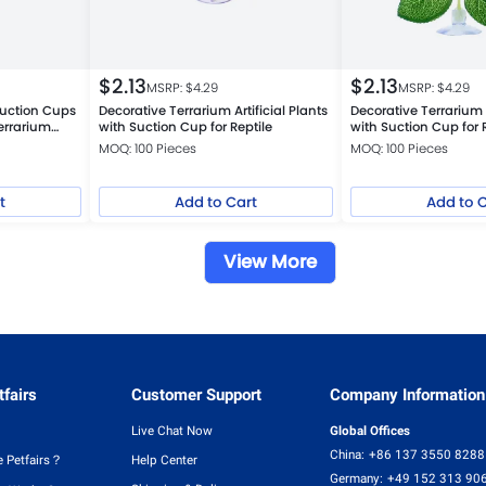
$
2.13
$
2.13
MSRP: $
4.29
MSRP: $
4.29
uction Cups
Decorative Terrarium Artificial Plants
Decorative Terrarium A
errarium
with Suction Cup for Reptile
with Suction Cup for 
MOQ: 100 Pieces
MOQ: 100 Pieces
t
Add to Cart
Add to 
View More
fairs
Customer Support
Company Information
Live Chat Now
Global Offices
China:
+86 137 3550 8288
 Petfairs？
Help Center
Germany:
+49 152 313 90