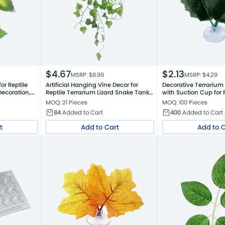
$
4.67
$
2.13
MSRP: $
8.99
MSRP: $
4.29
for Reptile
Artificial Hanging Vine Decor for
Decorative Terrarium A
ecoration,
Reptile Terrarium Lizard Snake Tank,
with Suction Cup for 
Small Mountain Leaf
MOQ: 21 Pieces
MOQ: 100 Pieces
84
Added to Cart
400
Added to Cart
t
Add to Cart
Add to 