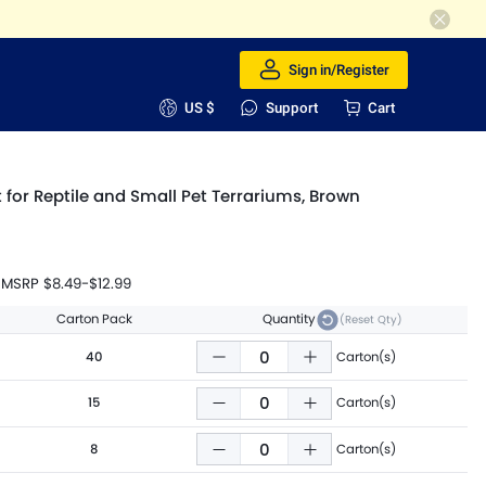
Sign in/Register
US $
Support
Cart
ut for Reptile and Small Pet Terrariums, Brown
MSRP
$8.49
-
$12.99
Carton Pack
Quantity
(Reset Qty)
40
Carton(s)
15
Carton(s)
8
Carton(s)