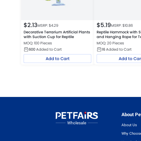
$
2.13
$
5.19
MSRP: $
4.29
MSRP: $
10.86
Decorative Terrarium Artificial Plants
Reptile Hammock with S
with Suction Cup for Reptile
and Hanging Rope for T
Jungle Tank, White
MOQ: 100 Pieces
MOQ: 20 Pieces
600
Added to Cart
16
Added to Cart
Add to Cart
Add to Car
About Pet
About Us
Why Choose