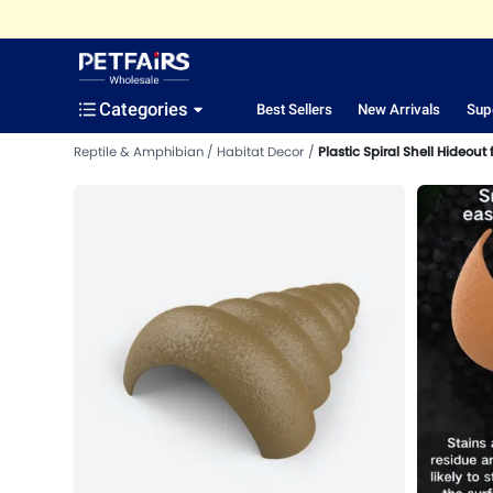
Categories
Best Sellers
New Arrivals
Sup
Reptile & Amphibian
Habitat Decor
Plastic Spiral Shell Hideout