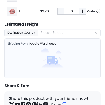
L
$2.29
Carton(s)
Estimated Freight
Please Select
Destination Country
Shipping From:
Petfairs Warehouse
Share & Earn
Share this product with your friends now!
Copy