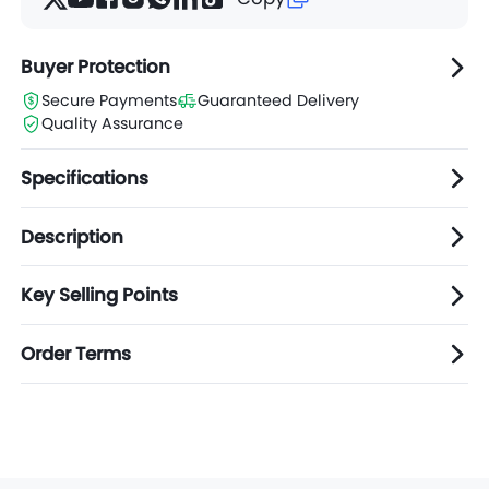
Buyer Protection
Secure Payments
Guaranteed Delivery
Quality Assurance
Specifications
Description
Key Selling Points
Order Terms