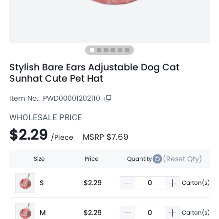
Stylish Bare Ears Adjustable Dog Cat
Sunhat Cute Pet Hat
Item No.:
PWD00001202110
WHOLESALE PRICE
$2.29
MSRP
$7.69
/
Piece
(Reset Qty)
Size
Price
Quantity
S
$2.29
Carton(s)
M
$2.29
Carton(s)