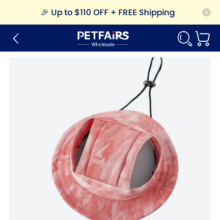
🎉
Up to $110 OFF + FREE Shipping