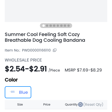
Summer Cool Feeling Soft Cozy
Breathable Dog Cooling Bandana
Item No.:
PWD00001166110
WHOLESALE PRICE
$2.54
-
$2.91
MSRP
$7.69
-
$8.29
/
Piece
Color
Blue
(Reset Qty)
Size
Price
Quantity