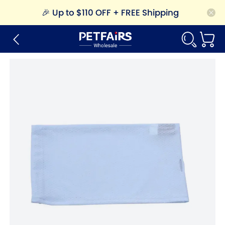
🎉
Up to $110 OFF + FREE Shipping