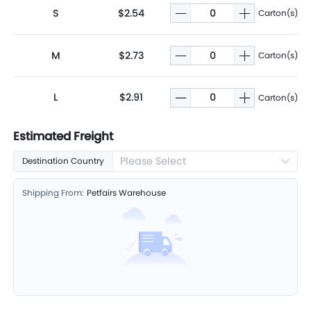
S
$2.54
Carton(s)
M
$2.73
Carton(s)
L
$2.91
Carton(s)
Estimated Freight
Please Select
Destination Country
Shipping From:
Petfairs Warehouse