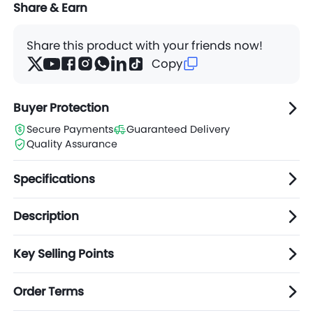
Share & Earn
Share this product with your friends now!
Copy
Buyer Protection
Secure Payments
Guaranteed Delivery
Quality Assurance
Specifications
Description
Key Selling Points
Order Terms