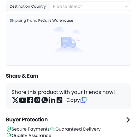
Please Select
Destination Country
Shipping From:
Petfairs Warehouse
Share & Earn
Share this product with your friends now!
Copy
Buyer Protection
Secure Payments
Guaranteed Delivery
Quality Assurance