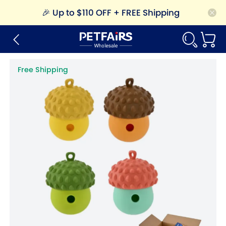
🎉
Up to $110 OFF + FREE Shipping
Free Shipping