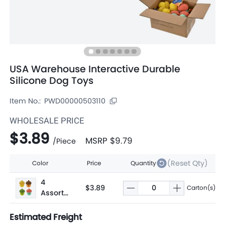
USA Warehouse Interactive Durable
Silicone Dog Toys
Item No.:
PWD00000503110
WHOLESALE PRICE
$3.89
MSRP
$9.79
/
Piece
(Reset Qty)
Color
Price
Quantity
4
$3.89
Carton(s)
Assorte
d
Estimated Freight