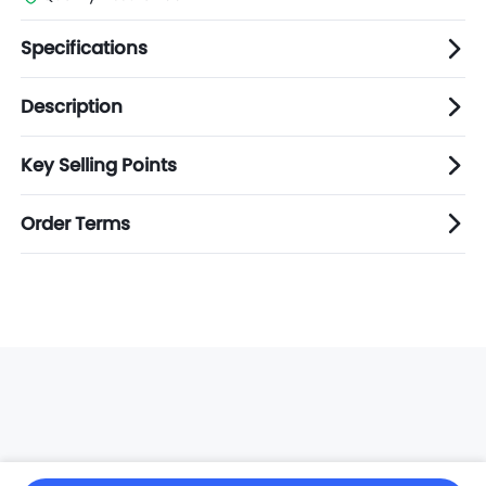
Specifications
Description
Key Selling Points
Order Terms