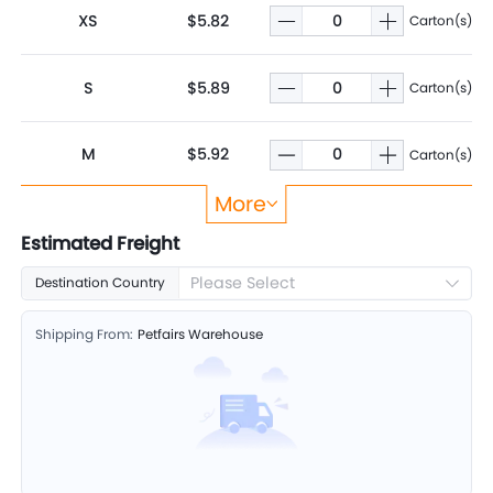
XS
$5.82
Carton(s)
S
$5.89
Carton(s)
M
$5.92
Carton(s)
More
L
$5.99
Carton(s)
Estimated Freight
Please Select
Destination Country
XL
$6.02
Carton(s)
Shipping From:
Petfairs Warehouse