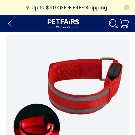
🎉
Up to $110 OFF + FREE Shipping