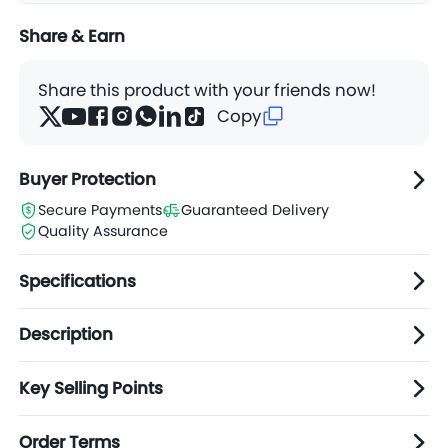
Share & Earn
Share this product with your friends now!
Copy
Buyer Protection
Secure Payments
Guaranteed Delivery
Quality Assurance
Specifications
Description
Key Selling Points
Order Terms