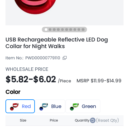
USB Rechargeable Reflective LED Dog
Collar for Night Walks
Item No.:
PWD00000779110
WHOLESALE PRICE
$5.82
-
$6.02
MSRP
$11.99
-
$14.99
/
Piece
Color
Red
Blue
Green
(Reset Qty)
Size
Price
Quantity