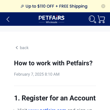
🎉
Up to $110 OFF + FREE Shipping
back
How to work with Petfairs?
February 7, 2025 8:10 AM
1. Register for an Account