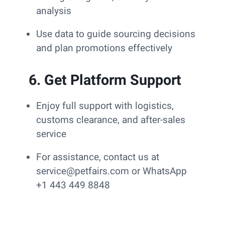
analysis
Use data to guide sourcing decisions
and plan promotions effectively
6. Get Platform Support
Enjoy full support with logistics,
customs clearance, and after-sales
service
For assistance, contact us at
service@petfairs.com or WhatsApp
+1 443 449 8848