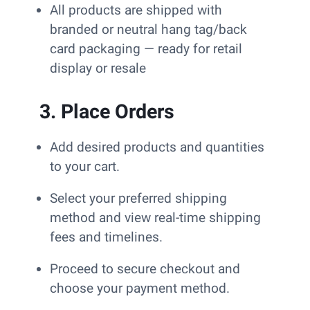
All products are shipped with
branded or neutral hang tag/back
card packaging — ready for retail
display or resale
3. Place Orders
Add desired products and quantities
to your cart.
Select your preferred shipping
method and view real-time shipping
fees and timelines.
Proceed to secure checkout and
choose your payment method.