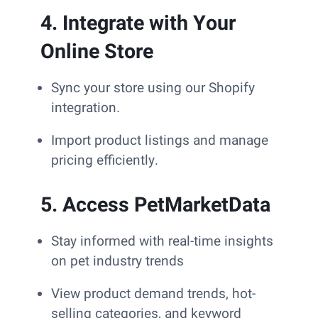
4. Integrate with Your
Online Store
Sync your store using our Shopify
integration.
Import product listings and manage
pricing efficiently.
5. Access PetMarketData
Stay informed with real-time insights
on pet industry trends
View product demand trends, hot-
selling categories, and keyword