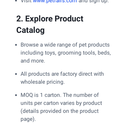
Visit
www.petfairs.com
and sign up.
2. Explore Product
Catalog
Browse a wide range of pet products
including toys, grooming tools, beds,
and more.
All products are factory direct with
wholesale pricing.
MOQ is 1 carton. The number of
units per carton varies by product
(details provided on the product
page).