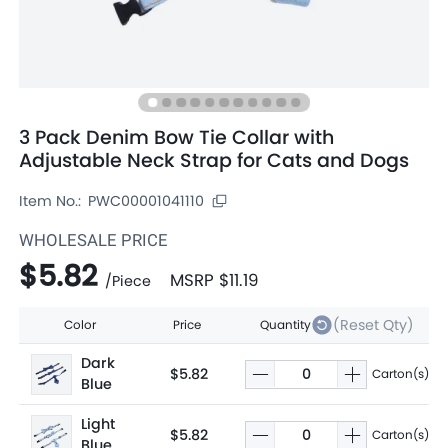
3 Pack Denim Bow Tie Collar with
Adjustable Neck Strap for Cats and Dogs
Item No.:
PWC00001041110
WHOLESALE PRICE
$5.82
MSRP
$11.19
/
Piece
(Reset Qty)
Color
Price
Quantity
Dark
$5.82
Carton(s)
Blue
Light
$5.82
Carton(s)
Blue