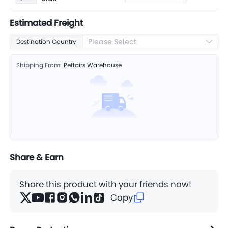
Estimated Freight
Please Select
Destination Country
Shipping From:
Petfairs Warehouse
Share & Earn
Share this product with your friends now!
Copy