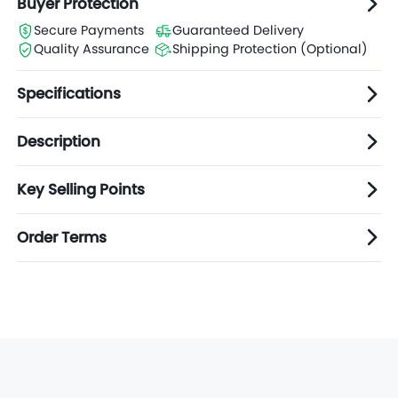
Buyer Protection
Secure Payments
Guaranteed Delivery
Quality Assurance
Shipping Protection (Optional)
Specifications
Description
Key Selling Points
Order Terms