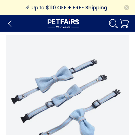
🎉
Up to $110 OFF + FREE Shipping