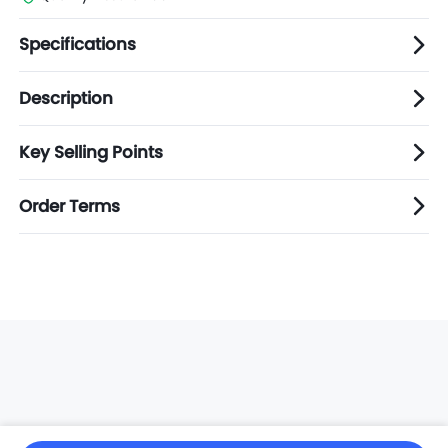
Specifications
Description
Key Selling Points
Order Terms