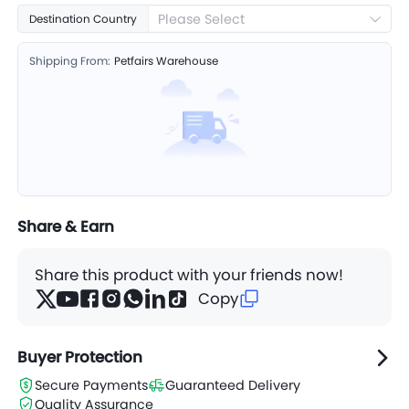
Please Select
Destination Country
Shipping From:
Petfairs Warehouse
Share & Earn
Share this product with your friends now!
Copy
Buyer Protection
Secure Payments
Guaranteed Delivery
Quality Assurance