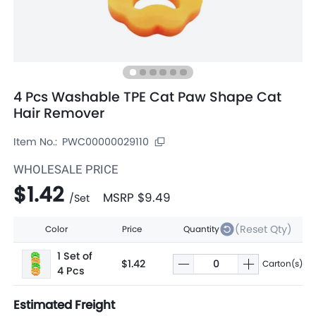
4 Pcs Washable TPE Cat Paw Shape Cat
Hair Remover
Item No.:
PWC00000029110
WHOLESALE PRICE
$1.42
MSRP
$9.49
/
Set
(Reset Qty)
Color
Price
Quantity
1 Set of
$1.42
Carton(s)
4 Pcs
Estimated Freight