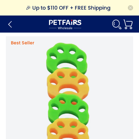
🎉
Up to $110 OFF + FREE Shipping
Best Seller