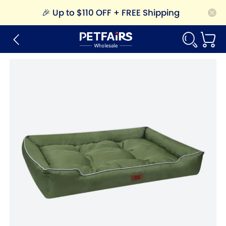
🎉
Up to $110 OFF + FREE Shipping