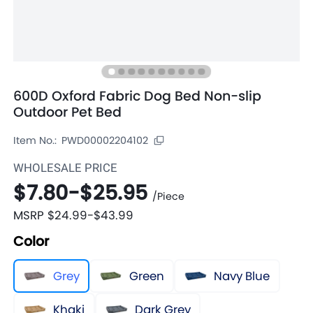
600D Oxford Fabric Dog Bed Non-slip
Outdoor Pet Bed
Item No.:
PWD00002204102
WHOLESALE PRICE
$7.80
-
$25.95
/
Piece
MSRP
$24.99
-
$43.99
Color
Grey
Green
Navy Blue
Khaki
Dark Grey