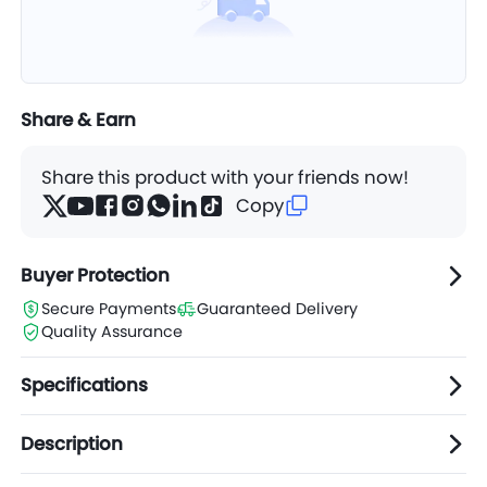
Share & Earn
Share this product with your friends now!
Copy
Buyer Protection
Secure Payments
Guaranteed Delivery
Quality Assurance
Specifications
Description