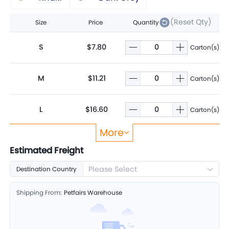
(Reset Qty)
Size
Price
Quantity
S
$7.80
Carton(s)
M
$11.21
Carton(s)
L
$16.60
Carton(s)
More
XL
$21.28
Carton(s)
Estimated Freight
Please Select
Destination Country
2XL
$25.95
Carton(s)
Shipping From:
Petfairs Warehouse