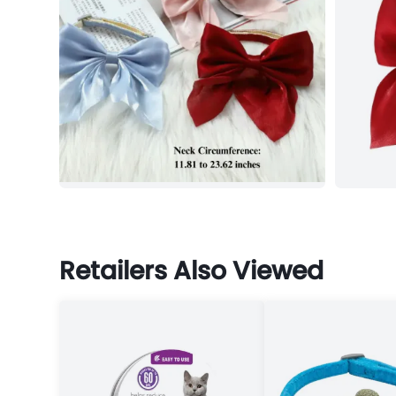
Retailers Also Viewed