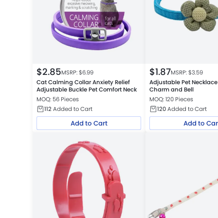
$
2.85
$
1.87
MSRP: $
6.99
MSRP: $
3.59
Cat Calming Collar Anxiety Relief
Adjustable Pet Necklace
Adjustable Buckle Pet Comfort Neck
Charm and Bell
MOQ: 56 Pieces
MOQ: 120 Pieces
112
Added to Cart
120
Added to Cart
Add to Cart
Add to Car