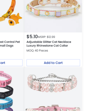
$
5.10
MSRP: $
12.99
est Control Pet
Adjustable Glitter Cat Necklace
Small Dogs
Luxury Rhinestone Cat Collar
MOQ: 40 Pieces
Cart
Add to Cart