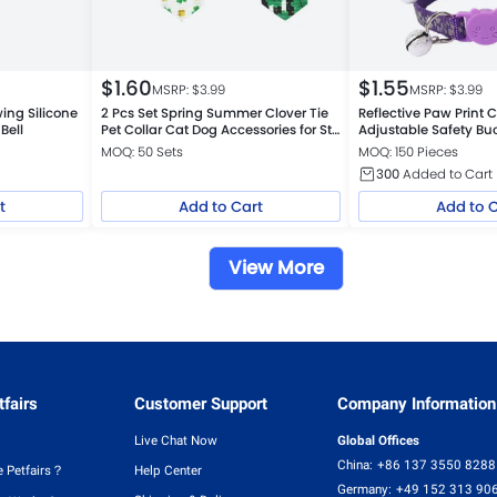
$
1.60
$
1.55
MSRP: $
3.99
MSRP: $
3.99
ing Silicone
2 Pcs Set Spring Summer Clover Tie
Reflective Paw Print C
Bell
Pet Collar Cat Dog Accessories for St
Adjustable Safety Bu
Patrick Day
MOQ: 50 Sets
MOQ: 150 Pieces
300
Added to Cart
t
Add to Cart
Add to 
View More
fairs
Customer Support
Company Information
Live Chat Now
Global Offices
China:
+86 137 3550 8288
 Petfairs？
Help Center
Germany:
+49 152 313 90