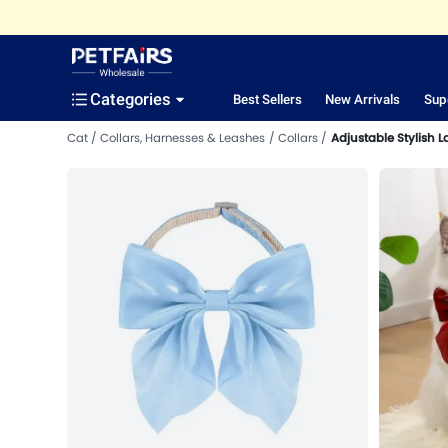
Categories
Best Sellers
New Arrivals
Sup
Cat
Collars, Harnesses & Leashes
Collars
Adjustable Stylish L