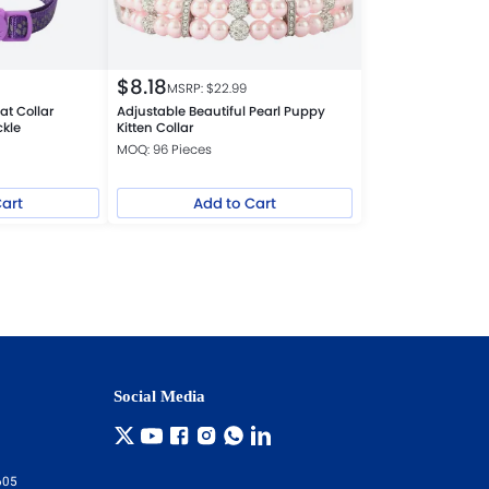
$
8.18
MSRP: $
22.99
at Collar
Adjustable Beautiful Pearl Puppy
ckle
Kitten Collar
MOQ: 96 Pieces
Cart
Add to Cart
Social Media
605