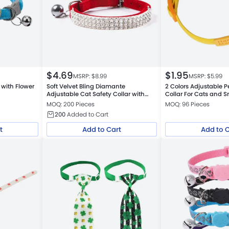
$
4.69
$
1.95
MSRP: $
8.99
MSRP: $
5.99
 with Flower
Soft Velvet Bling Diamante
2 Colors Adjustable P
Adjustable Cat Safety Collar with
Collar For Cats and 
Bells
MOQ: 200 Pieces
MOQ: 96 Pieces
200
Added to Cart
t
Add to Cart
Add to 