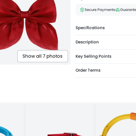
Secure Payments
Guarante
Specifications
Description
Show all 7 photos
Key Selling Points
Order Terms