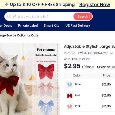
Register Now
🎉
Up to $110 OFF + FREE Shipping
Search
er Deals
Private Label
Smart Kits
US Fast Delivery
arge Bowtie Collar for Cats
Adjustable Stylish Large B
Item No.:
PWSAH00001344327
WHOLESALE PRICE
$2.95
/
Piece
MSRP
$5.6
Color
Price
$2.95
Blue
$2.95
Red
$2.95
Pink