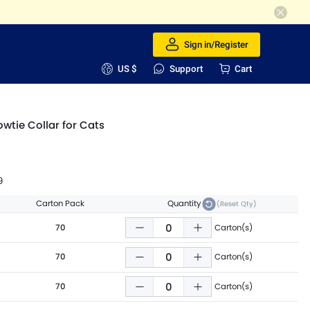
Sign in/Register
US $
Support
Cart
owtie Collar for Cats
9
Carton Pack
Quantity
(Reset Qty)
70
Carton(s)
70
Carton(s)
70
Carton(s)