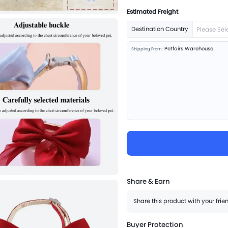
Estimated Freight
Destination Country
Please Sel
Petfairs Warehouse
Shipping From:
Share & Earn
Share this product with your fri
Buyer Protection