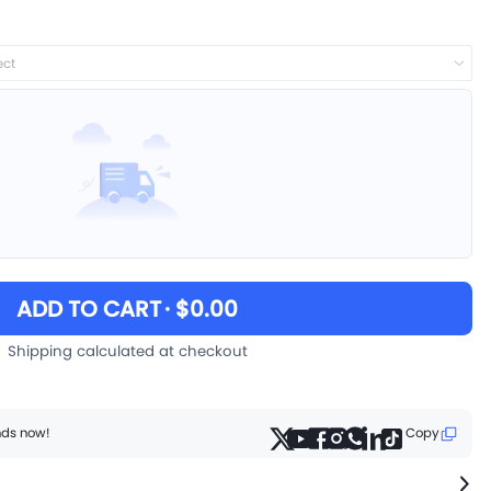
ect
ADD TO CART
· $0.00
Shipping calculated at checkout
ends now!
Copy