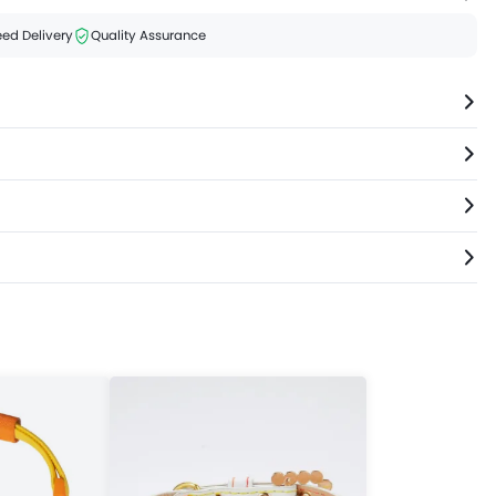
ed Delivery
Quality Assurance