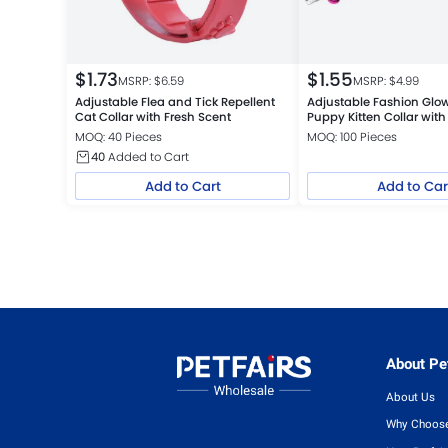
$
1.73
$
1.55
MSRP: $
6.59
MSRP: $
4.99
Adjustable Flea and Tick Repellent
Adjustable Fashion Glow
Cat Collar with Fresh Scent
Puppy Kitten Collar with 
MOQ: 40 Pieces
MOQ: 100 Pieces
40
Added to Cart
Add to Cart
Add to Car
About Pet
About Us
Why Choose