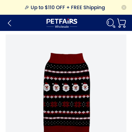
🎉
Up to $110 OFF + FREE Shipping