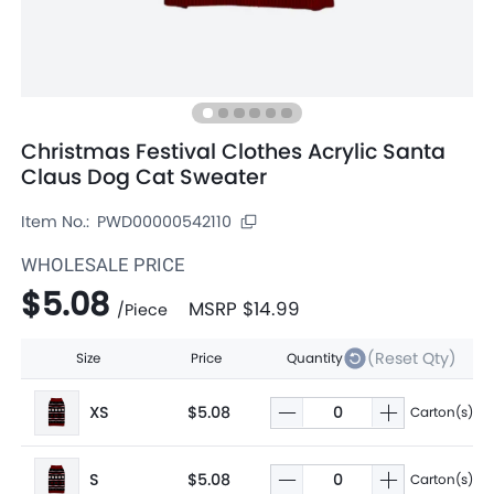
Christmas Festival Clothes Acrylic Santa
Claus Dog Cat Sweater
Item No.:
PWD00000542110
WHOLESALE PRICE
$5.08
MSRP
$14.99
/
Piece
(Reset Qty)
Size
Price
Quantity
XS
$5.08
Carton(s)
S
$5.08
Carton(s)