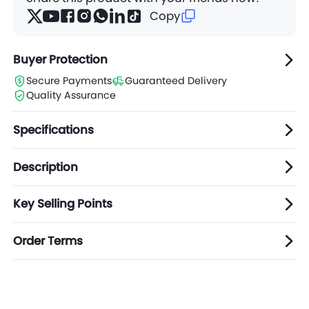
Copy
Buyer Protection
Secure Payments
Guaranteed Delivery
Quality Assurance
Specifications
Description
Key Selling Points
Order Terms