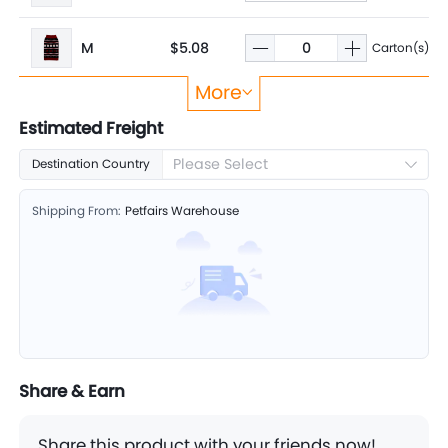
M
$5.08
Carton(s)
More
L
$5.08
Carton(s)
Estimated Freight
Please Select
Destination Country
Shipping From:
Petfairs Warehouse
Share & Earn
Share this product with your friends now!