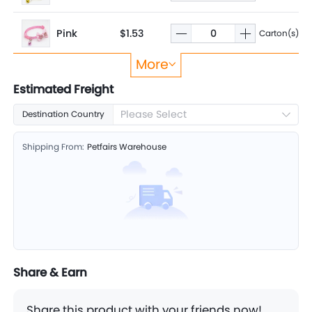
Pink
$1.53
Carton(s)
More
Blue
$1.53
Carton(s)
Estimated Freight
Please Select
Destination Country
Violet
$1.53
Carton(s)
Shipping From:
Petfairs Warehouse
Share & Earn
Share this product with your friends now!