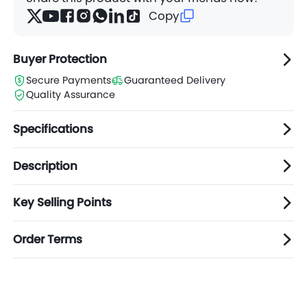
Copy
Buyer Protection
Secure Payments
Guaranteed Delivery
Quality Assurance
Specifications
Description
Key Selling Points
Order Terms