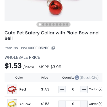
Cute Pet Safery Collar with Plaid Bow and
Bell
Item No.:
PWC00001052110
WHOLESALE PRICE
$1.53
MSRP
$3.99
/
Piece
(Reset Qty)
Color
Price
Quantity
Red
$1.53
Carton(s)
Yellow
$1.53
Carton(s)