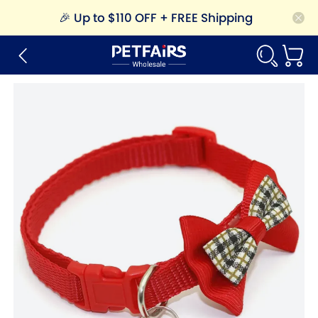
🎉
Up to $110 OFF + FREE Shipping