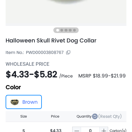
Halloween Skull Rivet Dog Collar
Item No.:
PWD00003808767
WHOLESALE PRICE
$4.33
-
$5.82
MSRP
$18.99
-
$21.99
/
Piece
Color
Brown
(Reset Qty)
Size
Price
Quantity
S
$4.33
Carton(s)