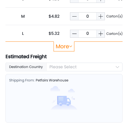
M
$4.82
Carton(s)
L
$5.32
Carton(s)
More
XL
$5.82
Carton(s)
Estimated Freight
Please Select
Destination Country
Shipping From:
Petfairs Warehouse