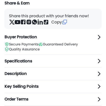
Share & Earn
Share this product with your friends now!
Copy
Buyer Protection
Secure Payments
Guaranteed Delivery
Quality Assurance
Specifications
Description
Key Selling Points
Order Terms