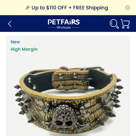
🎉
Up to $110 OFF + FREE Shipping
New
High Margin