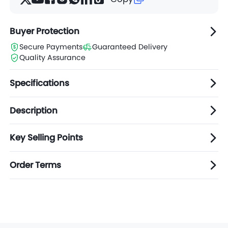
Buyer Protection
Secure Payments
Guaranteed Delivery
Quality Assurance
Specifications
Description
Key Selling Points
Order Terms