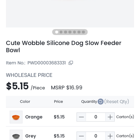
Cute Wobble Silicone Dog Slow Feeder
Bowl
Item No.:
PWD00003683331
WHOLESALE PRICE
$5.15
MSRP
$16.99
/
Piece
(Reset Qty)
Color
Price
Quantity
Orange
$5.15
Carton(s)
Grey
$5.15
Carton(s)