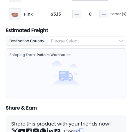
Pink
$5.15
Carton(s)
Estimated Freight
Please Select
Destination Country
Shipping From:
Petfairs Warehouse
Share & Earn
Share this product with your friends now!
Copy