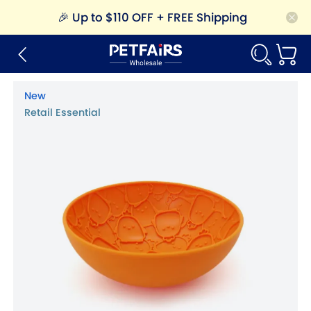
🎉
Up to $110 OFF + FREE Shipping
New
Retail Essential