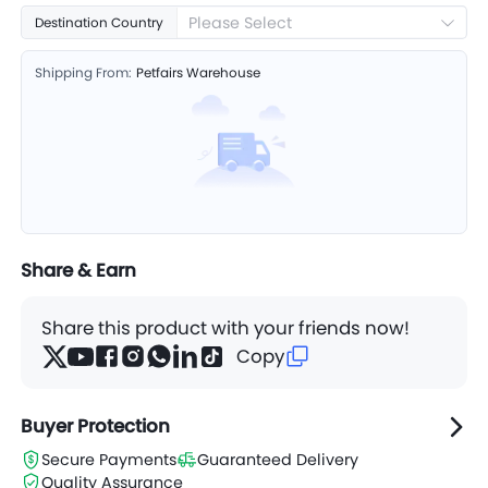
Leaf
Please Select
Destination Country
Shipping From:
Petfairs Warehouse
Share & Earn
Share this product with your friends now!
Copy
Buyer Protection
Secure Payments
Guaranteed Delivery
Quality Assurance