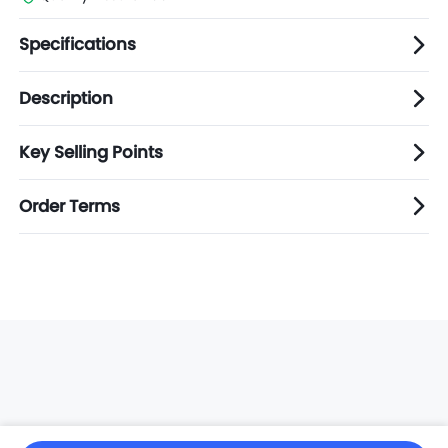
Specifications
Description
Key Selling Points
Order Terms