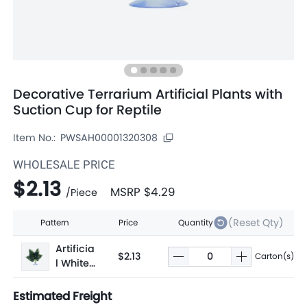
Decorative Terrarium Artificial Plants with
Suction Cup for Reptile
Item No.:
PWSAH00001320308
WHOLESALE PRICE
$2.13
MSRP
$4.29
/
Piece
(Reset Qty)
Pattern
Price
Quantity
Artificia
$2.13
Carton(s)
l White-
edged
Sweet
Estimated Freight
Potato