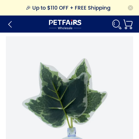
🎉
Up to $110 OFF + FREE Shipping