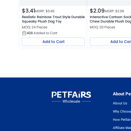
$
3.41
$
2.09
MSRP: $
6.49
MSRP: $
3.99
Realistic Rainbow Trout Style Durable
Interactive Cartoon Soc
Squeaky Plush Dog Toy
Chew Durable Plush Do
MOQ: 24 Pieces
MOQ: 30 Pieces
408
Added to Cart
Add to Cart
Add to Car
About Pet
About Us
Why Choose
How Petfai
Affiliate Ma