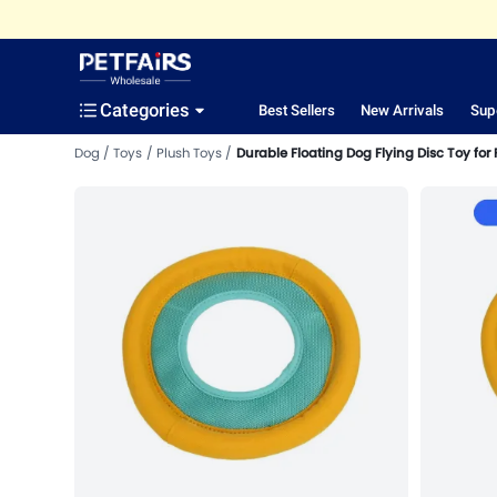
Categories
Best Sellers
New Arrivals
Sup
Dog
Toys
Plush Toys
Durable Floating Dog Flying Disc Toy for