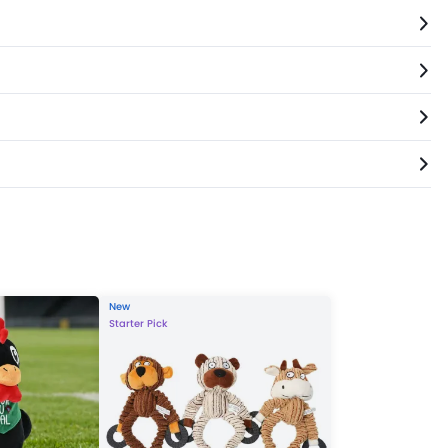
New
Starter Pick