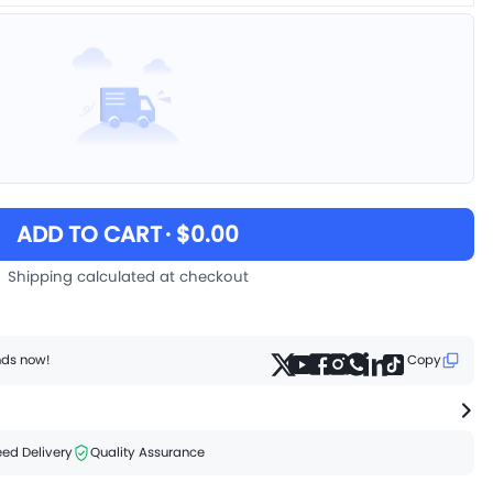
ADD TO CART
· $0.00
Shipping calculated at checkout
ends now!
Copy
ed Delivery
Quality Assurance