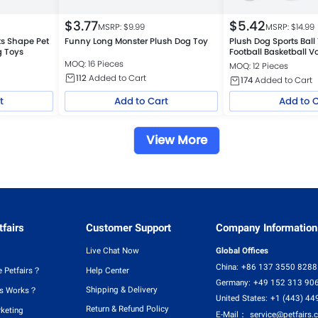
$
3.77
$
5.42
MSRP: $
9.99
MSRP: $
14.99
ks Shape Pet
Funny Long Monster Plush Dog Toy
Plush Dog Sports Bal
g Toys
Football Basketball V
MOQ: 16 Pieces
MOQ: 12 Pieces
112
Added to Cart
174
Added to Cart
t
Add to Cart
Add to 
View More
fairs
Customer Support
Company Information
Live Chat Now
Global Offices
China:
+86 137 3550 8288
 Petfairs？
Help Center
Germany:
+49 152 313 90
Shipping & Delivery
rs Works？
United States:
+1 (443) 44
Return & Refund Policy
rketing
E-Mail：
service@petfairs.