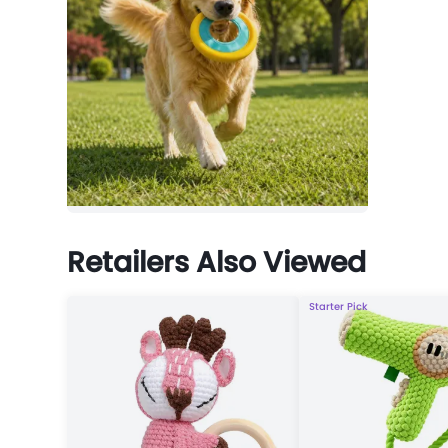
Retailers Also Viewed
Starter Pick