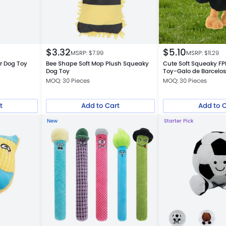
$
3.32
$
5.10
MSRP: $
7.99
MSRP: $
11.29
r Dog Toy
Bee Shape Soft Mop Plush Squeaky
Cute Soft Squeaky FP
Dog Toy
Toy-Galo de Barcelo
MOQ: 30 Pieces
MOQ: 30 Pieces
t
Add to Cart
Add to 
New
Starter Pick