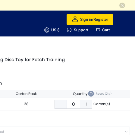
Sign in/Register
US $
Support
Cart
g Disc Toy for Fetch Training
9
Carton Pack
Quantity
(Reset Qty)
28
Carton(s)
ect