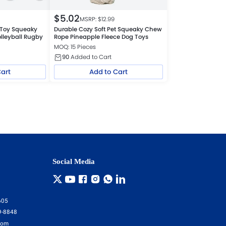
$
5.02
MSRP: $
12.99
l Toy Squeaky
Durable Cozy Soft Pet Squeaky Chew
olleyball Rugby
Rope Pineapple Fleece Dog Toys
MOQ: 15 Pieces
90
Added to Cart
Cart
Add to Cart
Social Media
605
9-8848
com