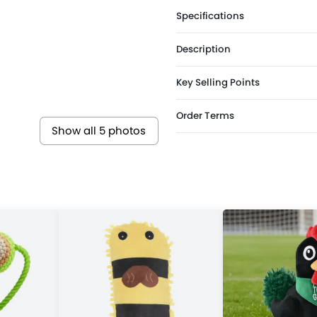
Specifications
Description
Key Selling Points
Order Terms
Show all 5 photos