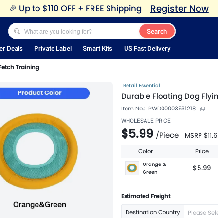
Register Now
🎉
Up to $110 OFF + FREE Shipping
Search
er Deals
Private Label
Smart Kits
US Fast Delivery
 Fetch Training
Retail Essential
Durable Floating Dog Flyin
Item No.:
PWD00003531218
WHOLESALE PRICE
$5.99
/
Piece
MSRP
$11.6
Color
Price
Orange &
$5.99
Green
Estimated Freight
Destination Country
Please Sel