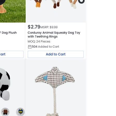
$
2.79
MSRP: $
9.99
F Dog Plush
Corduroy Animal Squeaky Dog Toy
s
with Teething Rings
MOQ: 24 Pieces
504
Added to Cart
Cart
Add to Cart