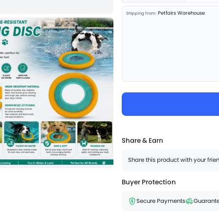
Petfairs Warehouse
Shipping From:
Share & Earn
Share this product with your fri
Buyer Protection
Secure Payments
Guarante