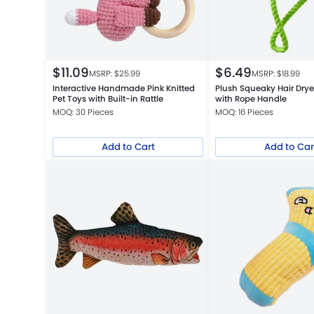
$
11.09
$
6.49
MSRP: $
25.99
MSRP: $
18.99
Interactive Handmade Pink Knitted
Plush Squeaky Hair Drye
Pet Toys with Built-in Rattle
with Rope Handle
MOQ: 30 Pieces
MOQ: 16 Pieces
Add to Cart
Add to Car