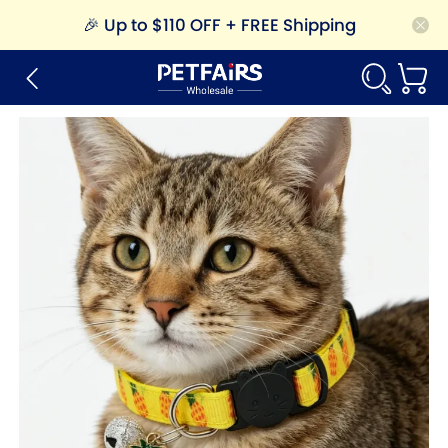
🎉
Up to $110 OFF + FREE Shipping