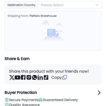
Please Select
Destination Country
Shipping From:
Petfairs Warehouse
Share & Earn
Share this product with your friends now!
Copy
Buyer Protection
Secure Payments
Guaranteed Delivery
Quality Assurance