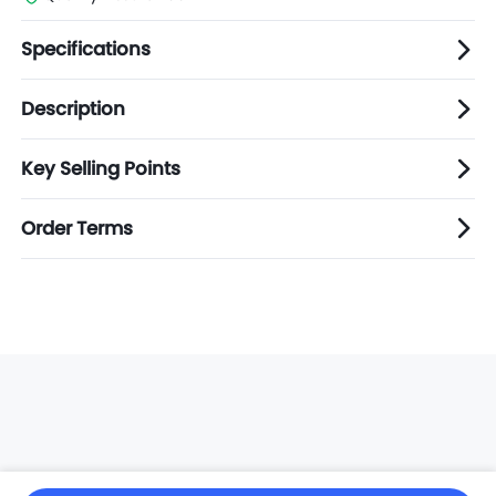
Specifications
Description
Key Selling Points
Order Terms