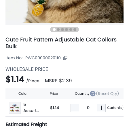
Cute Fruit Pattern Adjustable Cat Collars
Bulk
Item No.:
PWC00000020110
WHOLESALE PRICE
$1.14
MSRP
$2.39
/
Piece
(Reset Qty)
Color
Price
Quantity
5
$1.14
Carton(s)
Assorte
d
Estimated Freight