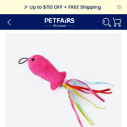
🎉
Up to $110 OFF + FREE Shipping