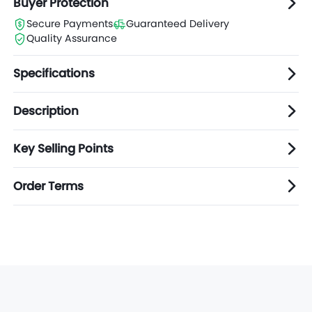
Buyer Protection
Secure Payments
Guaranteed Delivery
Quality Assurance
Specifications
Description
Key Selling Points
Order Terms