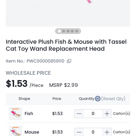
Interactive Plush Fish & Mouse with Tassel
Cat Toy Wand Replacement Head
Item No.:
PWC00000859110
WHOLESALE PRICE
$1.53
MSRP
$2.99
/
Piece
(Reset Qty)
Shape
Price
Quantity
Fish
$1.53
Carton(s)
Mouse
$1.53
Carton(s)