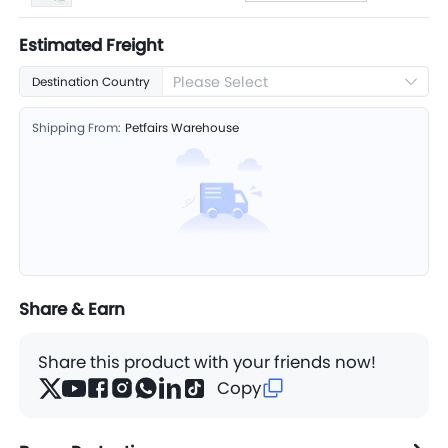
Estimated Freight
Please Select
Destination Country
Shipping From:
Petfairs Warehouse
Share & Earn
Share this product with your friends now!
Copy