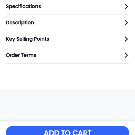
Specifications
Description
Key Selling Points
Order Terms
ADD TO CART