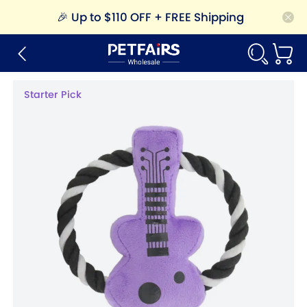
🎉
Up to $110 OFF + FREE Shipping
Starter Pick