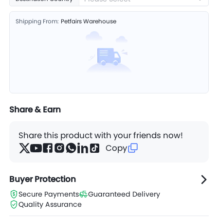
Shipping From:
Petfairs Warehouse
Share & Earn
Share this product with your friends now!
Copy
Buyer Protection
Secure Payments
Guaranteed Delivery
Quality Assurance