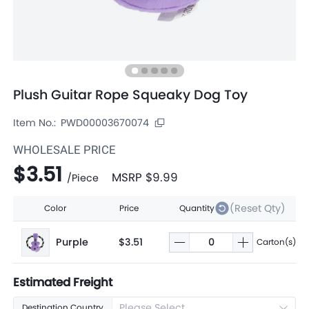
Plush Guitar Rope Squeaky Dog Toy
Item No.:
PWD00003670074
WHOLESALE PRICE
$3.51
MSRP
$9.99
/
Piece
(Reset Qty)
Color
Price
Quantity
Purple
$3.51
Carton(s)
Estimated Freight
Please Select
Destination Country